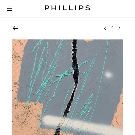
Select lot