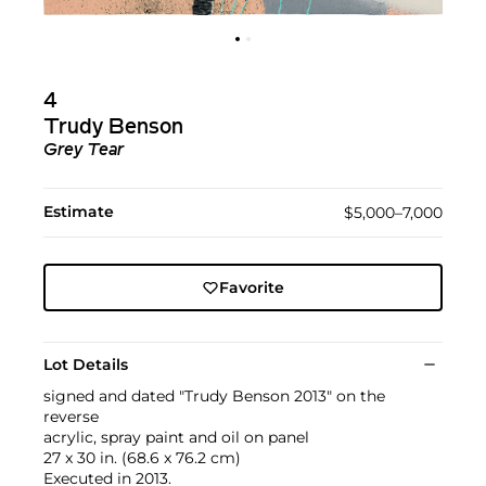
4
Trudy Benson
Grey Tear
Estimate
$5,000–7,000
Favorite
Lot Details
signed and dated "Trudy Benson 2013" on the
reverse
acrylic, spray paint and oil on panel
27 x 30 in. (68.6 x 76.2 cm)
Executed in 2013.