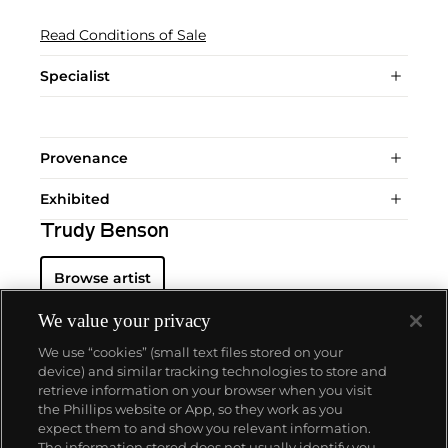
Read Conditions of Sale
Specialist
Provenance
Exhibited
Trudy Benson
Browse artist
We value your privacy
We use “cookies” (small text files stored on your
device) and similar tracking technologies to store and
retrieve information on your browser when you visit
the Phillips website or App, so they work as you
About us
expect them to and show you relevant information.
The information stored does not usually identify you