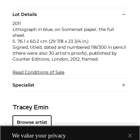
Lot Details
2011
Lithograph in blue, on Somerset paper, the full
sheet.
S. 76.1 x 60.2 cm (29 7/8 x 23 3/4 in.)
Signed, titled, dated and numbered 118/300 in pencil
(there were also 30 artist's proofs), published by
Counter Editions, London, 2012, framed.
Read Conditions of Sale
Specialist
Tracey Emin
Browse artist
We value your privacy