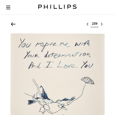
Select lot