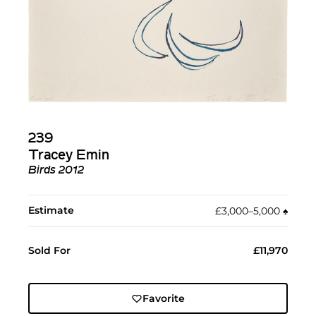
239
Tracey Emin
Birds 2012
Estimate
£3,000–5,000
♠︎
Sold For
£11,970
Favorite