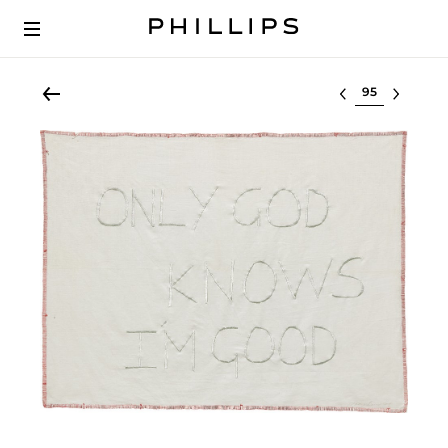
Select lot