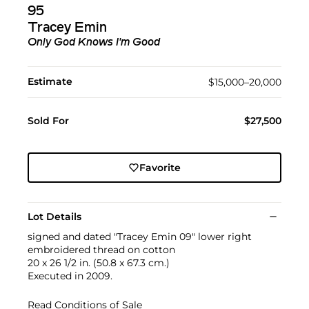
95
Tracey Emin
Only God Knows I'm Good
Estimate
$15,000–20,000
Sold For
$27,500
Favorite
Lot Details
signed and dated "Tracey Emin 09" lower right
embroidered thread on cotton
20 x 26 1/2 in. (50.8 x 67.3 cm.)
Executed in 2009.
Read Conditions of Sale