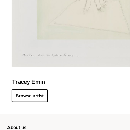
Tracey Emin
Browse artist
About us