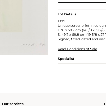
Lot Details
1999
Unique screenprint in colours
I. 36 x 50.7 cm (14 1/8 x 19 7/8 
S. 49.7 x 69.8 cm (19 5/8 x 27 1
Signed, titled, dated and insc
Read Conditions of Sale
Specialist
Our services
P