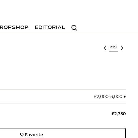
Search
ROPSHOP
EDITORIAL
Select lot
£2,000–3,000
♠︎
£2,750
Favorite