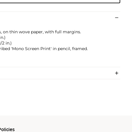
, on thin wove paper, with full margins.
in.)
/2 in.)
ribed 'Mono Screen Print' in pencil, framed.
olicies