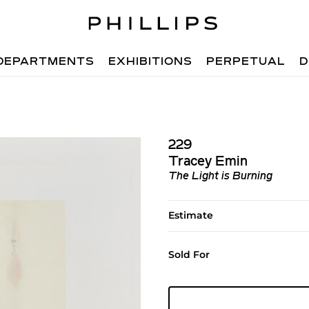
DEPARTMENTS
EXHIBITIONS
PERPETUAL
D
229
Tracey Emin
The Light is Burning
Estimate
Sold For