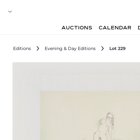
AUCTIONS
CALENDAR
Editions
Evening & Day Editions
Lot 229