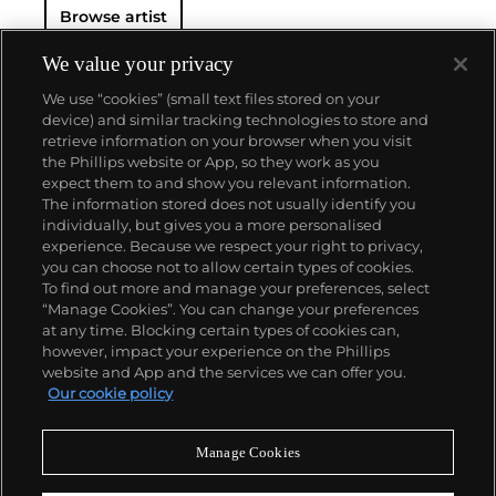
Browse artist
We value your privacy
We use “cookies” (small text files stored on your
device) and similar tracking technologies to store and
retrieve information on your browser when you visit
the Phillips website or App, so they work as you
About us
expect them to and show you relevant information.
The information stored does not usually identify you
individually, but gives you a more personalised
Our services
experience. Because we respect your right to privacy,
you can choose not to allow certain types of cookies.
To find out more and manage your preferences, select
Policies
“Manage Cookies”. You can change your preferences
at any time. Blocking certain types of cookies can,
however, impact your experience on the Phillips
website and App and the services we can offer you.
Never miss a moment
Our cookie policy
Subscribe to our newsletter
Manage Cookies