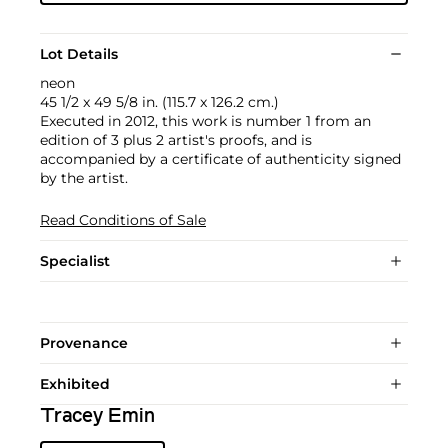
Lot Details
neon
45 1/2 x 49 5/8 in. (115.7 x 126.2 cm.)
Executed in 2012, this work is number 1 from an
edition of 3 plus 2 artist's proofs, and is
accompanied by a certificate of authenticity signed
by the artist.
Read Conditions of Sale
Specialist
Provenance
Exhibited
Tracey Emin