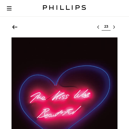
Select lot