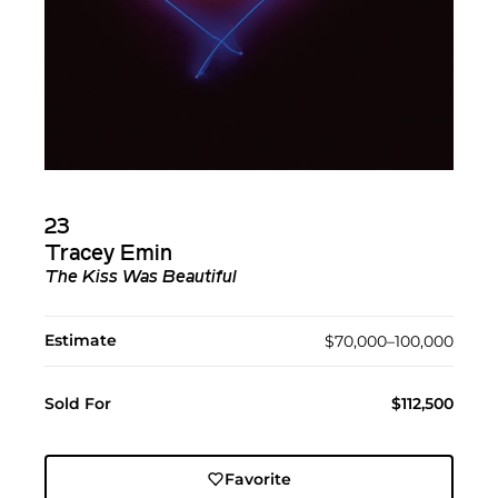
23
Tracey Emin
The Kiss Was Beautiful
Estimate
$70,000–100,000
Sold For
$112,500
Favorite