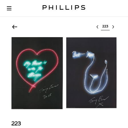
Select lot
223