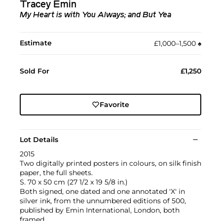
Tracey Emin
My Heart is with You Always; and But Yea
Estimate
£1,000–1,500
♠︎
Sold For
£1,250
Favorite
Lot Details
2015
Two digitally printed posters in colours, on silk finish
paper, the full sheets.
S. 70 x 50 cm (27 1/2 x 19 5/8 in.)
Both signed, one dated and one annotated 'X' in
silver ink, from the unnumbered editions of 500,
published by Emin International, London, both
framed.