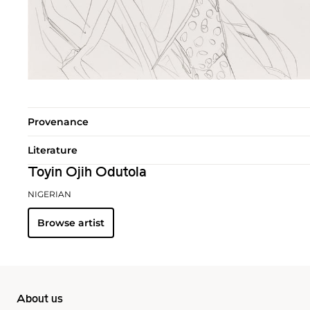
Provenance
Literature
Toyin Ojih Odutola
NIGERIAN
Browse artist
About us