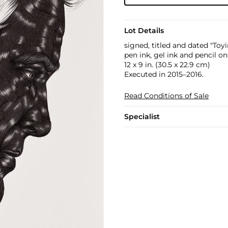
Lot Details
signed, titled and dated "To
pen ink, gel ink and pencil o
12 x 9 in. (30.5 x 22.9 cm)
Executed in 2015–2016.
Read Conditions of Sale
Specialist