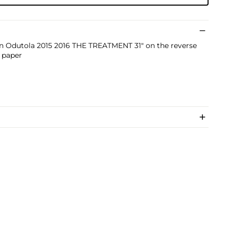
yin Odutola 2015 2016 THE TREATMENT 31" on the reverse
n paper