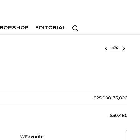
Search
ROPSHOP
EDITORIAL
Select lot
$25,000–35,000
$30,480
Favorite