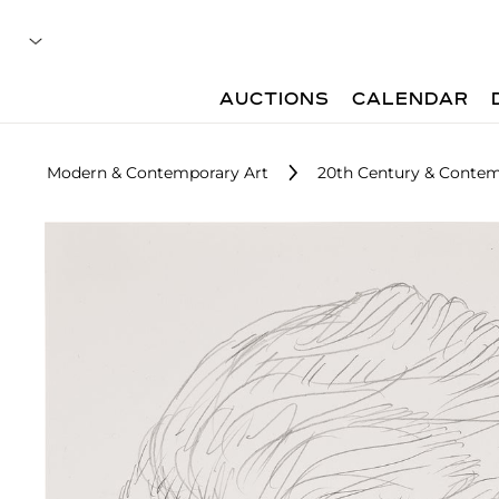
AUCTIONS
CALENDAR
Modern & Contemporary Art
20th Century & Contemp