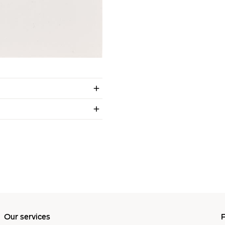
Our services
P