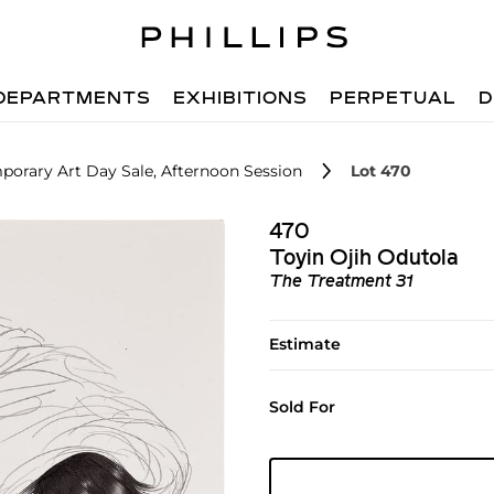
DEPARTMENTS
EXHIBITIONS
PERPETUAL
D
orary Art Day Sale, Afternoon Session
Lot 470
470
Toyin Ojih Odutola
The Treatment 31
Estimate
Sold For