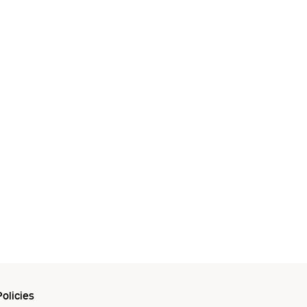
olicies