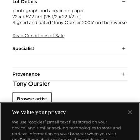
Lot Details
photograph and acrylic on paper
72.4 x 57.2 cm (28 1/2 x 22 1/2 in.)
Signed and dated 'Tony Oursler 2004' on the reverse.
Read Conditions of Sale
Specialist
Provenance
Tony Oursler
Browse artist
We value your privacy
We use “cookies” (small text files stored on your
device) and similar tracking technologies to store and
retrieve information on your browser when you visit
the Phillips website or App, so they work as you