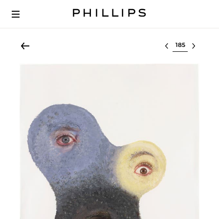
Select lot