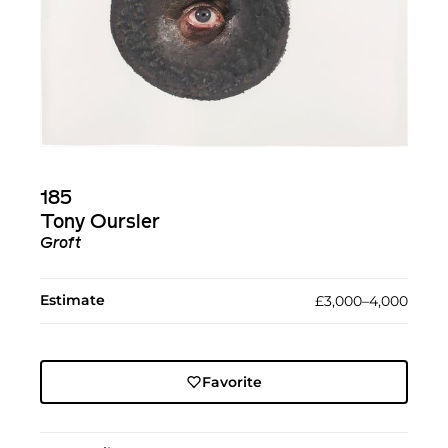
185
Tony Oursler
Groft
Estimate
£3,000–4,000
Favorite