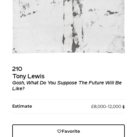
210
Tony Lewis
Gosh, What Do You Suppose The Future Will Be
Like?
Estimate
£8,000–12,000
‡︎
Favorite