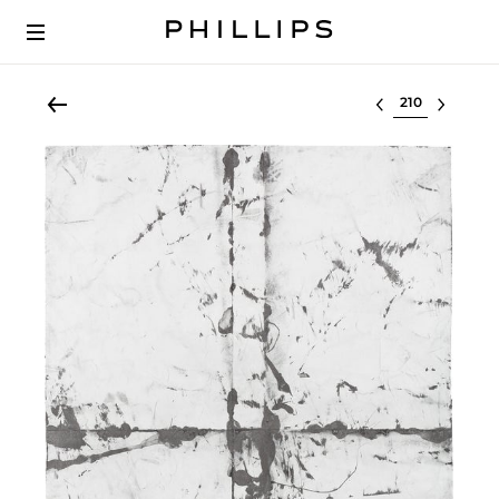
Select lot