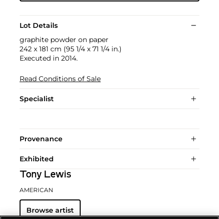
Lot Details
graphite powder on paper
242 x 181 cm (95 1/4 x 71 1/4 in.)
Executed in 2014.
Read Conditions of Sale
Specialist
Provenance
Exhibited
Tony Lewis
AMERICAN
Browse artist