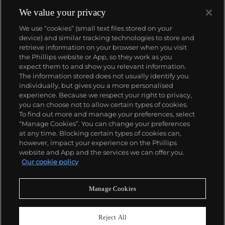
We value your privacy
We use “cookies” (small text files stored on your
device) and similar tracking technologies to store and
retrieve information on your browser when you visit
the Phillips website or App, so they work as you
About us
expect them to and show you relevant information.
The information stored does not usually identify you
individually, but gives you a more personalised
Our services
experience. Because we respect your right to privacy,
you can choose not to allow certain types of cookies.
To find out more and manage your preferences, select
Policies
“Manage Cookies”. You can change your preferences
at any time. Blocking certain types of cookies can,
however, impact your experience on the Phillips
website and App and the services we can offer you.
Never miss a moment
Our cookie policy
Subscribe to our newsletter
Manage Cookies
Reject All