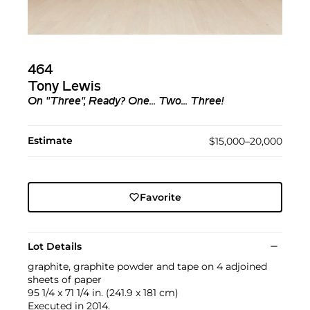
464
Tony Lewis
On "Three", Ready? One... Two... Three!
Estimate
$15,000–20,000
Favorite
Lot Details
graphite, graphite powder and tape on 4 adjoined
sheets of paper
95 1/4 x 71 1/4 in. (241.9 x 181 cm)
Executed in 2014.