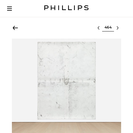
Select lot