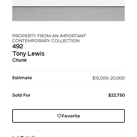
PROPERTY FROM AN IMPORTANT
CONTEMPORARY COLLECTION
492
Tony Lewis
Chunk
Estimate
$15,000–20,000
Sold For
$23,750
Favorite