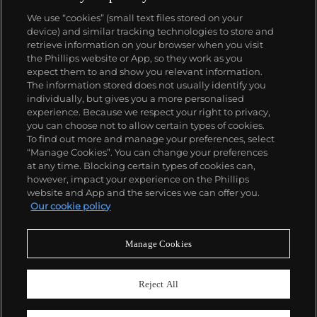
We use “cookies” (small text files stored on your
device) and similar tracking technologies to store and
retrieve information on your browser when you visit
the Phillips website or App, so they work as you
About us
expect them to and show you relevant information.
The information stored does not usually identify you
individually, but gives you a more personalised
Our services
experience. Because we respect your right to privacy,
you can choose not to allow certain types of cookies.
To find out more and manage your preferences, select
Policies
“Manage Cookies”. You can change your preferences
at any time. Blocking certain types of cookies can,
however, impact your experience on the Phillips
website and App and the services we can offer you.
Never miss a moment
Our cookie policy
Subscribe to our newsletter
Manage Cookies
Reject All