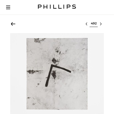
Select lot