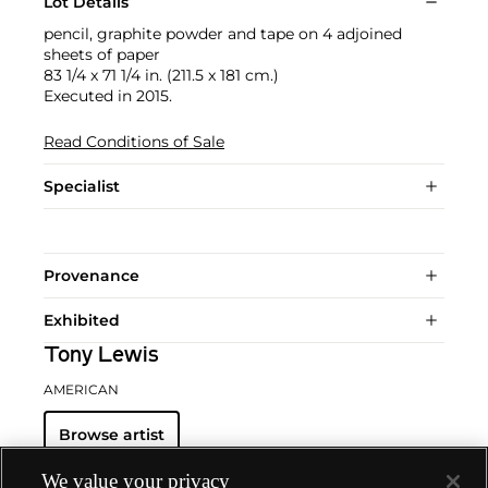
Lot Details
pencil, graphite powder and tape on 4 adjoined
sheets of paper
83 1/4 x 71 1/4 in. (211.5 x 181 cm.)
Executed in 2015.
Read Conditions of Sale
Specialist
Provenance
Exhibited
Tony Lewis
AMERICAN
Browse artist
We value your privacy