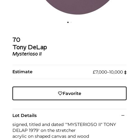
70
Tony DeLap
Mysterioso II
Estimate
£7,000–10,000
‡︎
Favorite
Lot Details
signed, titled and dated '"MYSTERIOSO II" TONY
DELAP 1979' on the stretcher
acrylic on shaped canvas and wood