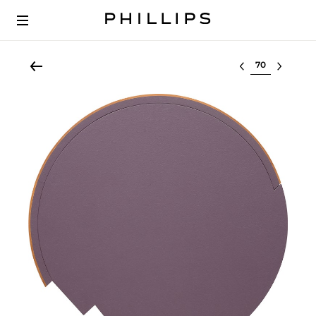
Select lot