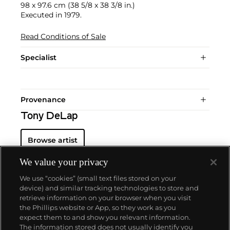
98 x 97.6 cm (38 5/8 x 38 3/8 in.)
Executed in 1979.
Read Conditions of Sale
Specialist
Provenance
Tony DeLap
Browse artist
We value your privacy
We use “cookies” (small text files stored on your
device) and similar tracking technologies to store and
retrieve information on your browser when you visit
the Phillips website or App, so they work as you
About us
expect them to and show you relevant information.
The information stored does not usually identify you