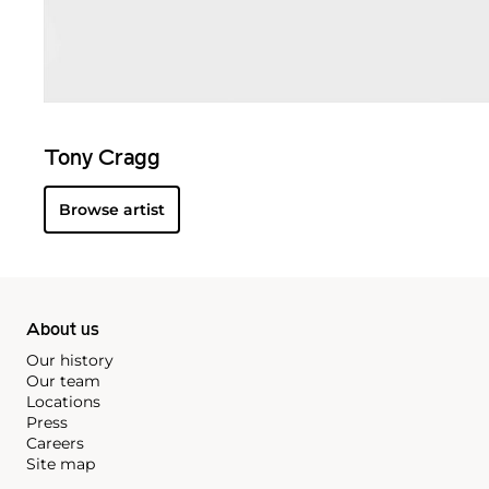
Tony Cragg
Browse artist
About us
Our history
Our team
Locations
Press
Careers
Site map