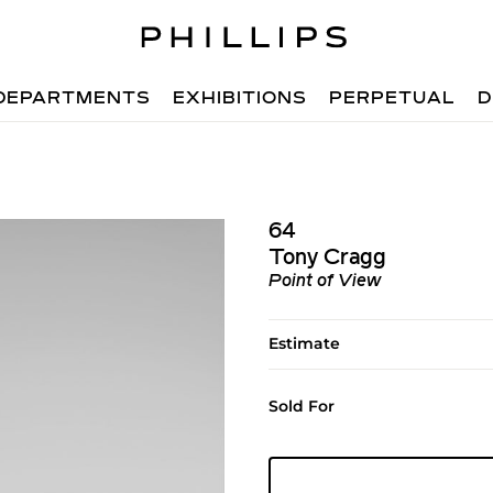
DEPARTMENTS
EXHIBITIONS
PERPETUAL
D
64
Tony Cragg
Point of View
Estimate
Sold For