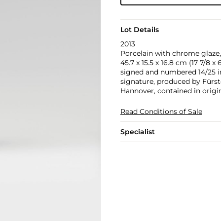
Lot Details
2013
Porcelain with chrome glaze,
45.7 x 15.5 x 16.8 cm (17 7/8 x 6
signed and numbered 14/25 in
signature, produced by Fürst
Hannover, contained in origi
Read Conditions of Sale
Specialist