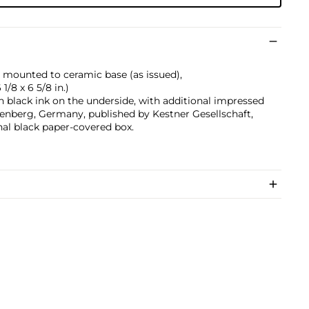
 mounted to ceramic base (as issued),
 1/8 x 6 5/8 in.)
 black ink on the underside, with additional impressed
enberg, Germany, published by Kestner Gesellschaft,
nal black paper-covered box.