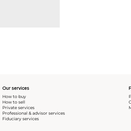
Our services
P
How to buy
P
How to sell
C
Private services
M
Professional & advisor services
Fiduciary services