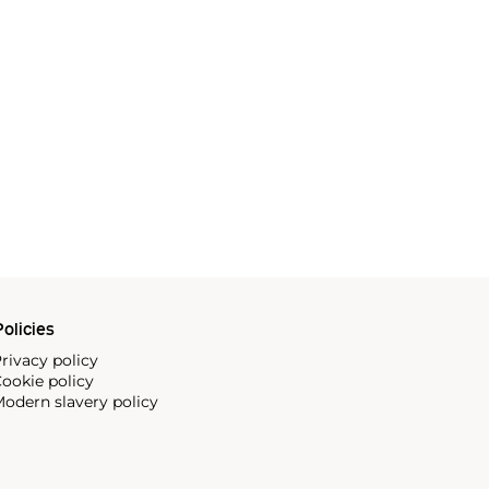
olicies
rivacy policy
ookie policy
odern slavery policy