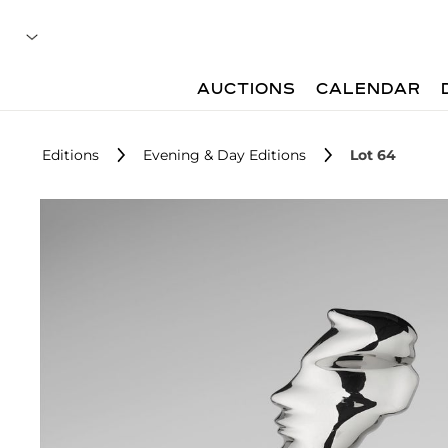
AUCTIONS
CALENDAR
Editions
Evening & Day Editions
Lot 64