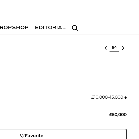
Search
ROPSHOP
EDITORIAL
Select lot
£10,000–15,000
♠︎
£50,000
Favorite