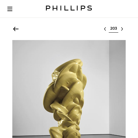
Select lot