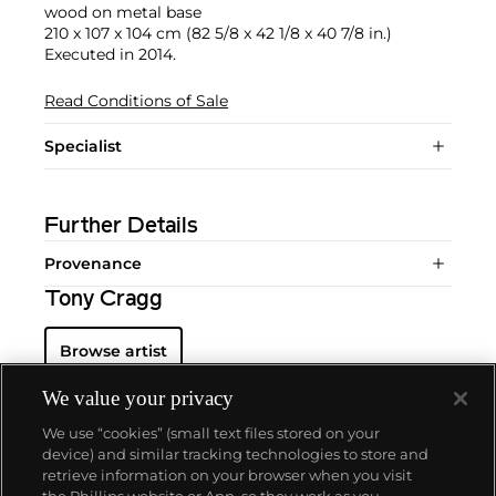
wood on metal base
210 x 107 x 104 cm (82 5/8 x 42 1/8 x 40 7/8 in.)
Executed in 2014.
Read Conditions of Sale
Specialist
Further Details
Provenance
Tony Cragg
Browse artist
We value your privacy
We use “cookies” (small text files stored on your
device) and similar tracking technologies to store and
retrieve information on your browser when you visit