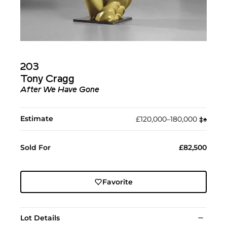
203
Tony Cragg
After We Have Gone
Estimate
£120,000–180,000
‡︎
♠︎
Sold For
£82,500
Favorite
Lot Details