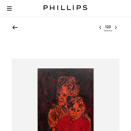
Select lot