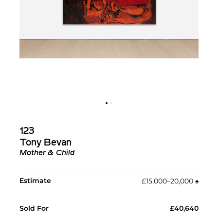
123
Tony Bevan
Mother & Child
Estimate
£15,000–20,000
♠︎
Sold For
£40,640