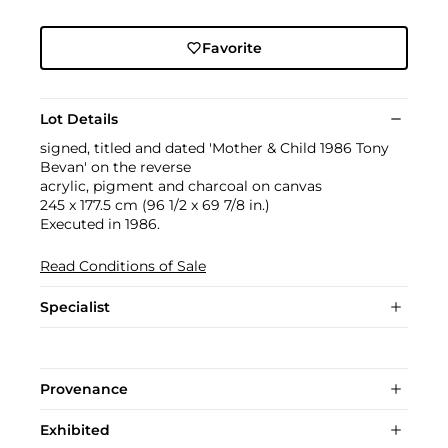
Favorite
Lot Details
signed, titled and dated 'Mother & Child 1986 Tony
Bevan' on the reverse
acrylic, pigment and charcoal on canvas
245 x 177.5 cm (96 1/2 x 69 7/8 in.)
Executed in 1986.
Read Conditions of Sale
Specialist
Provenance
Exhibited