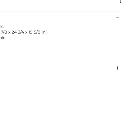
es
/8 x 24 3/4 x 19 5/8 in.)
ble