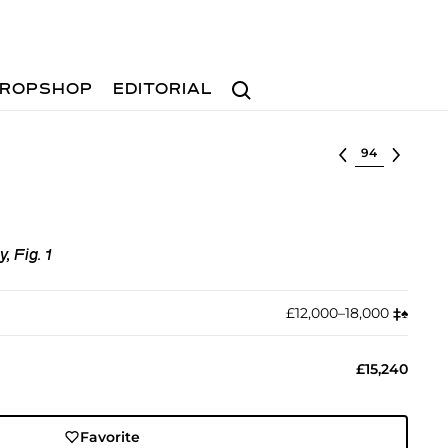
Search
ROPSHOP
EDITORIAL
Select lot
 Fig. 1
£12,000–18,000
‡︎
♠︎
£15,240
Favorite