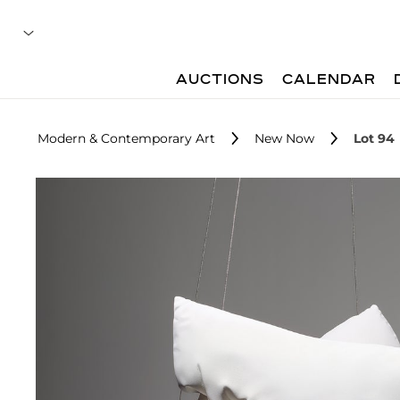
AUCTIONS
CALENDAR
Modern & Contemporary Art
New Now
Lot 94