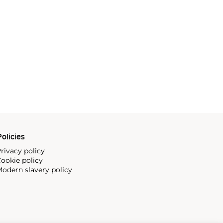
olicies
rivacy policy
ookie policy
odern slavery policy