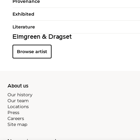
Provenance
Exhibited
Literature
Elmgreen & Dragset
Browse artist
About us
Our history
Our team
Locations
Press
Careers
Site map