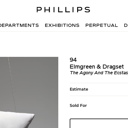
DEPARTMENTS
EXHIBITIONS
PERPETUAL
D
94
Elmgreen & Dragset
The Agony And The Ecstasy,
Estimate
Sold For