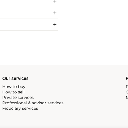
Our services
P
How to buy
P
How to sell
C
Private services
M
Professional & advisor services
Fiduciary services