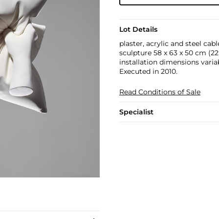
Lot Details
plaster, acrylic and steel cabl
sculpture 58 x 63 x 50 cm (22 7
installation dimensions varia
Executed in 2010.
Read Conditions of Sale
Specialist