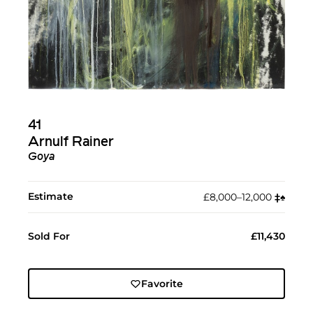
41
Arnulf Rainer
Goya
Estimate
£8,000–12,000
‡︎
♠︎
Sold For
£11,430
Favorite