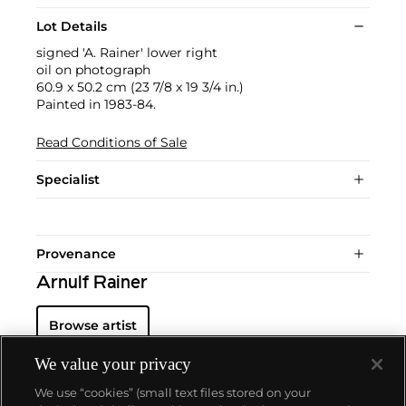
Lot Details
signed 'A. Rainer' lower right
oil on photograph
60.9 x 50.2 cm (23 7/8 x 19 3/4 in.)
Painted in 1983-84.
Read Conditions of Sale
Specialist
Provenance
Arnulf Rainer
Browse artist
We value your privacy
We use “cookies” (small text files stored on your