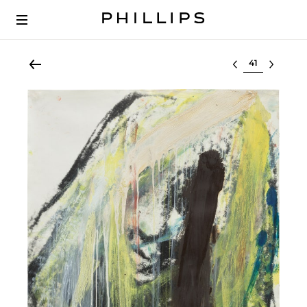
Select lot