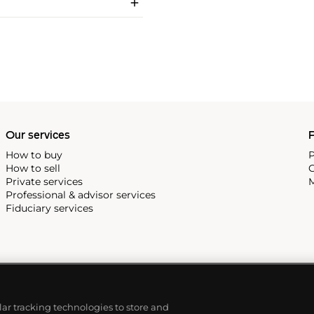
Our services
P
How to buy
P
How to sell
C
Private services
M
Professional & advisor services
Fiduciary services
ilar tracking technologies to store and