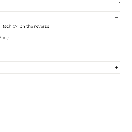
tsch 07' on the reverse
 in.)