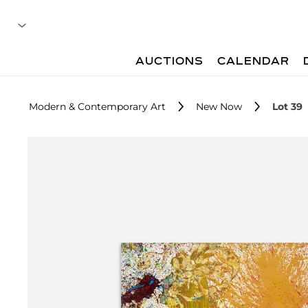
AUCTIONS
CALENDAR
Modern & Contemporary Art
New Now
Lot 39