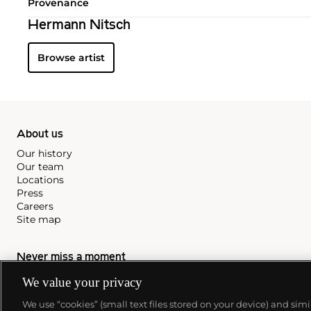
Provenance
Hermann Nitsch
Browse artist
About us
Our history
Our team
Locations
Press
Careers
Site map
Never miss a moment
Subscribe to our newsletter
We value your privacy
We use “cookies” (small text files stored on your device) and sim