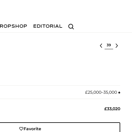
Search
ROPSHOP
EDITORIAL
Select lot
£25,000–35,000
♠︎
£33,020
Favorite