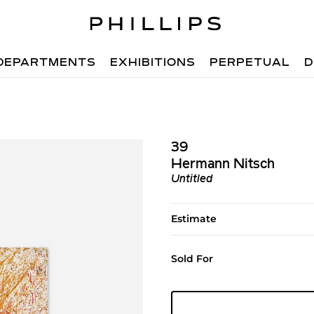
DEPARTMENTS
EXHIBITIONS
PERPETUAL
D
39
Hermann Nitsch
Untitled
Estimate
Sold For