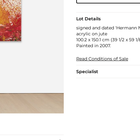
Lot Details
signed and dated 'Hermann Ni
acrylic on jute
100.2 x 150.1 cm (39 1/2 x 59 1/8
Painted in 2007.
Read Conditions of Sale
Specialist