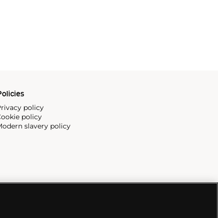
olicies
rivacy policy
ookie policy
odern slavery policy