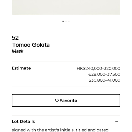
52
Tomoo Gokita
Mask
Estimate
HK$240,000–320,000
€28,000–37,300
$30,800–41,000
Favorite
Lot Details
signed with the artist's initials, titled and dated