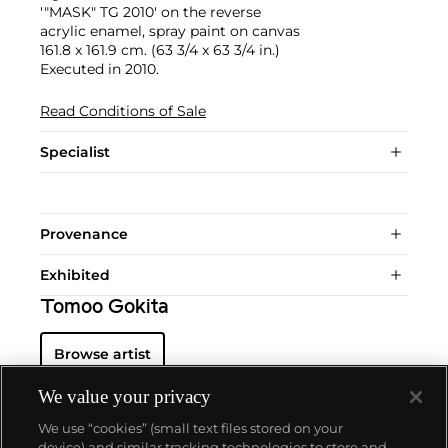
'"MASK" TG 2010' on the reverse
acrylic enamel, spray paint on canvas
161.8 x 161.9 cm. (63 3/4 x 63 3/4 in.)
Executed in 2010.
Read Conditions of Sale
Specialist
Provenance
Exhibited
Tomoo Gokita
Browse artist
We value your privacy
We use “cookies” (small text files stored on your
device) and similar tracking technologies to store and