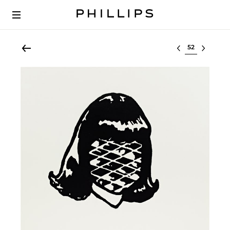
Select lot