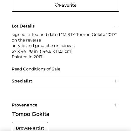
Favorite
Lot Details
signed, titled and dated "MISTY Tomoo Gokita 2017"
on the reverse
acrylic and gouache on canvas
57 x 44 1/8 in. (144.8 x 112.1 cm)
Painted in 2017.
Read Conditions of Sale
Specialist
Provenance
Tomoo Gokita
Browse artist