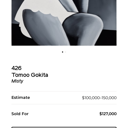
426
Tomoo Gokita
Misty
Estimate
$100,000–150,000
Sold For
$127,000