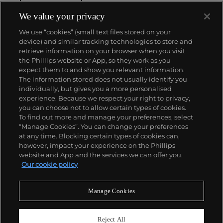
We value your privacy
We use “cookies” (small text files stored on your
device) and similar tracking technologies to store and
retrieve information on your browser when you visit
the Phillips website or App, so they work as you
About us
expect them to and show you relevant information.
The information stored does not usually identify you
individually, but gives you a more personalised
Our services
experience. Because we respect your right to privacy,
you can choose not to allow certain types of cookies.
To find out more and manage your preferences, select
Policies
“Manage Cookies”. You can change your preferences
at any time. Blocking certain types of cookies can,
however, impact your experience on the Phillips
website and App and the services we can offer you.
Never miss a moment
Our cookie policy
Subscribe to our newsletter
Manage Cookies
Reject All