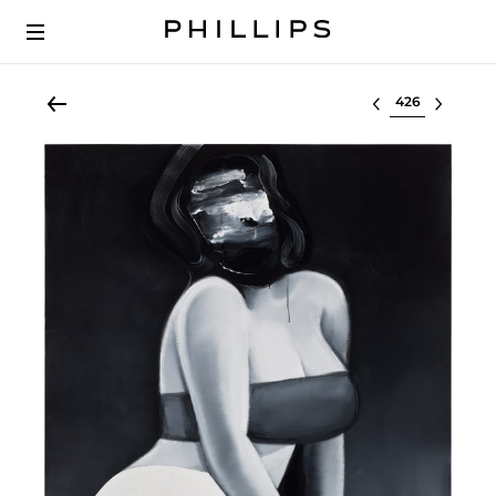
Select lot