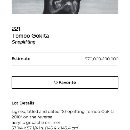
221
Tomoo Gokita
Shoplifting
Estimate
$70,000–100,000
Favorite
Lot Details
signed, titled and dated "Shoplifting Tomoo Gokita
2010" on the reverse
acrylic gouache on linen
57 1/4 x 57 1/4 in. (145.4 x 145.4 cm)