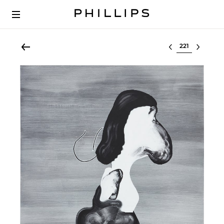
Select lot