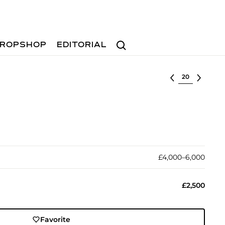
Search
ROPSHOP
EDITORIAL
Select lot
£4,000–6,000
£2,500
Favorite