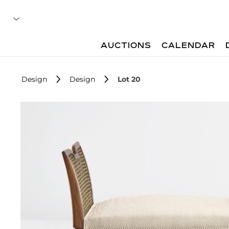
AUCTIONS
CALENDAR
Design
Design
Lot 20