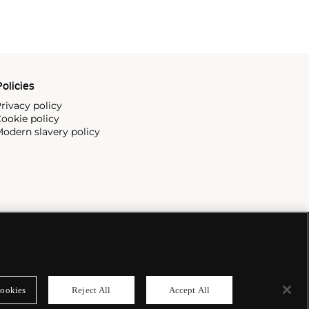
olicies
rivacy policy
ookie policy
odern slavery policy
ookies
Reject All
Accept All