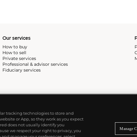
Our services
P
How to buy
P
How to sell
C
Private services
M
Professional & advisor services
Fiduciary services
ilar tracking technologies to store and
 website or App, so they work as you expect
ed does not usually identify you
Manage C
use we respect your right to privacy, you
re and manage your preferences, select