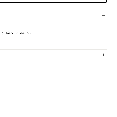
31 1/4 x 17 3/4 in.)