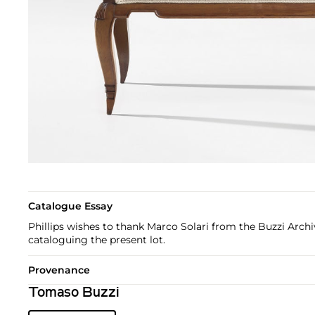
Catalogue Essay
Phillips wishes to thank Marco Solari from the Buzzi Archiv
cataloguing the present lot.
Provenance
Tomaso Buzzi