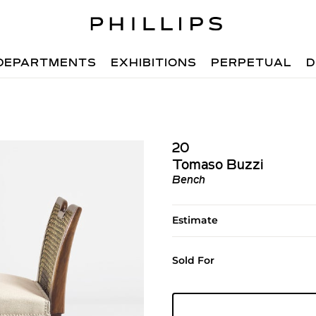
DEPARTMENTS
EXHIBITIONS
PERPETUAL
D
20
Tomaso Buzzi
Bench
Estimate
Sold For