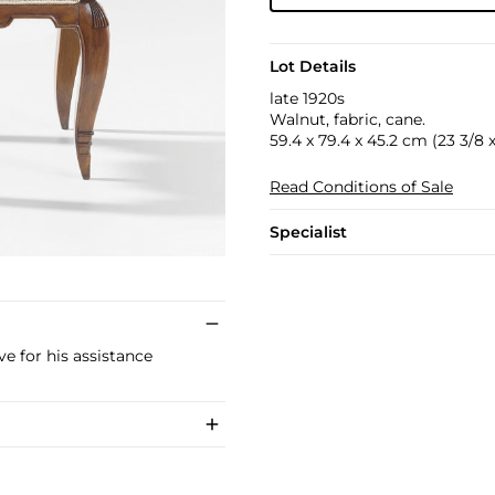
Lot Details
late 1920s
Walnut, fabric, cane.
59.4 x 79.4 x 45.2 cm (23 3/8 x 
Read Conditions of Sale
Specialist
e for his assistance