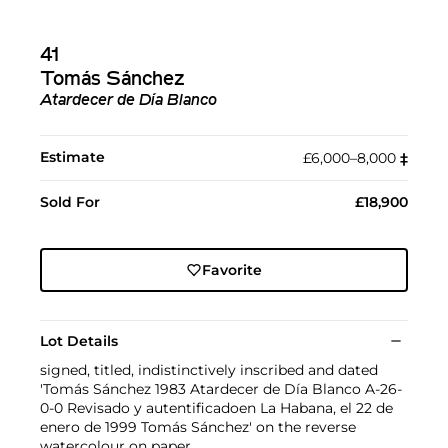
41
Tomás Sánchez
Atardecer de Día Blanco
Estimate
£6,000–8,000
‡︎
Sold For
£18,900
Favorite
Lot Details
signed, titled, indistinctively inscribed and dated
'Tomás Sánchez 1983 Atardecer de Día Blanco A-26-
0-0 Revisado y autentificadoen La Habana, el 22 de
enero de 1999 Tomás Sánchez' on the reverse
watercolour on paper