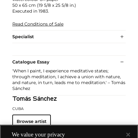
50 x 65 cm (19 5/8 x 25 5/8 in.)
Executed in 1983.
Read Conditions of Sale
Specialist
Catalogue Essay
'When I paint, I experience meditative states;
through meditation, I achieve a union with nature,
and nature, in turn, leads me to meditation.' – Tomás
Sánchez
Tomás Sánchez
CUBA
Browse artist
We value your privacy