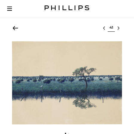
Select lot