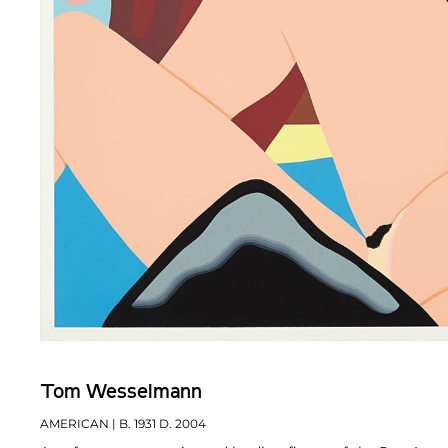
Tom Wesselmann
AMERICAN
| B. 1931 D. 2004