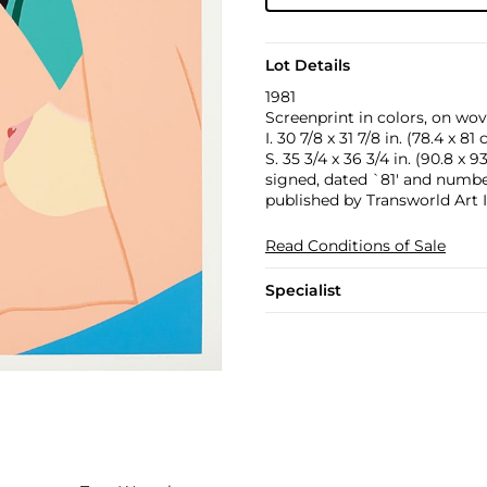
Lot Details
1981
Screenprint in colors, on wov
I. 30 7/8 x 31 7/8 in. (78.4 x 81
S. 35 3/4 x 36 3/4 in. (90.8 x 9
signed, dated `81' and numbere
published by Transworld Art I
Read Conditions of Sale
Specialist