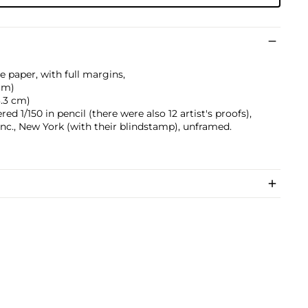
e paper, with full margins,
 cm)
3.3 cm)
d 1/150 in pencil (there were also 12 artist's proofs),
nc., New York (with their blindstamp), unframed.