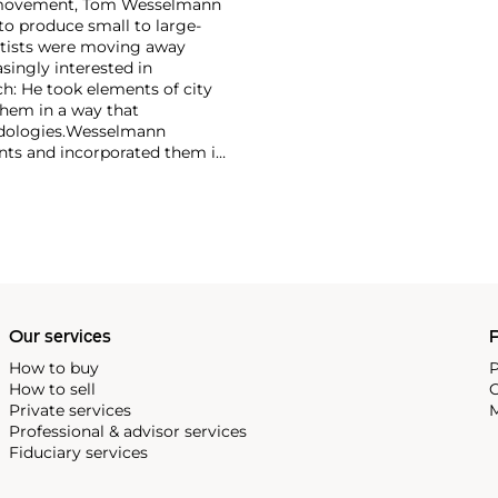
rt movement, Tom Wesselmann
to produce small to large-
artists were moving away
singly interested in
h: He took elements of city
them in a way that
ologies.
Wesselmann
ents and incorporated them in
ette became the foundation for
ting reclining nudes or
Our services
P
How to buy
P
How to sell
C
Private services
M
Professional & advisor services
Fiduciary services