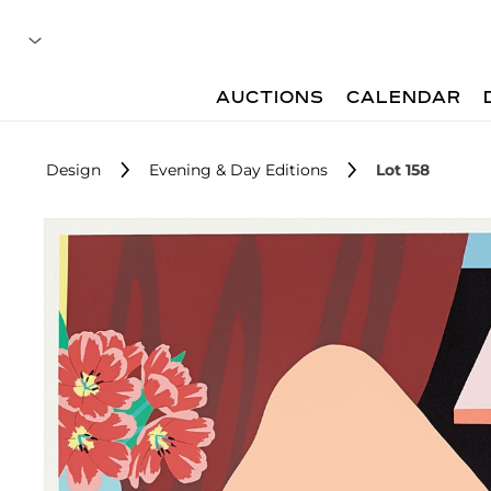
AUCTIONS
CALENDAR
Design
Evening & Day Editions
Lot 158