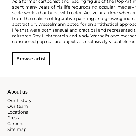
As a former cartoonist and leading figure of the Pop A
spent many years of his life repurposing popular imagery 
scale works that burst with color. Active at a time when 
from the realism of figurative painting and growing increa
abstraction, Wesselmann opted for an antithetical approac
life that were both sensual and practical and represented 
mirrored
Roy Lichtenstein
and
Andy Warhol
's own method
considered pop culture objects as exclusively visual elem
his works as pure containers of bold color. This color pal
his now-iconic suggestive figurative canvases, often depic
Browse artist
women's lips balancing a cigarette.
About us
Our history
Our team
Locations
Press
Careers
Site map