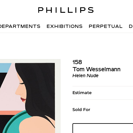
DEPARTMENTS
EXHIBITIONS
PERPETUAL
D
158
Tom Wesselmann
Helen Nude
Estimate
Sold For