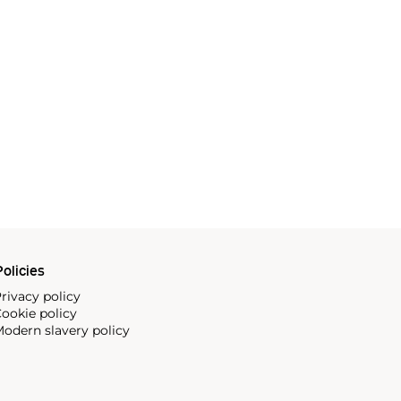
olicies
rivacy policy
ookie policy
odern slavery policy