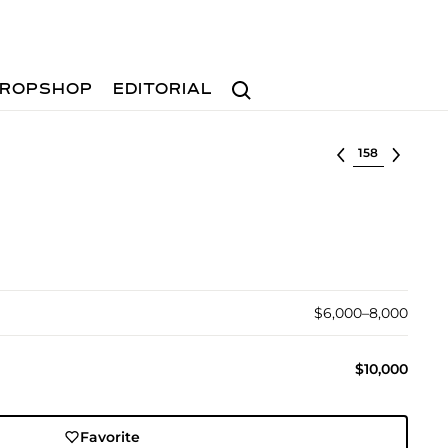
Search
ROPSHOP
EDITORIAL
Select lot
$6,000–8,000
$10,000
Favorite