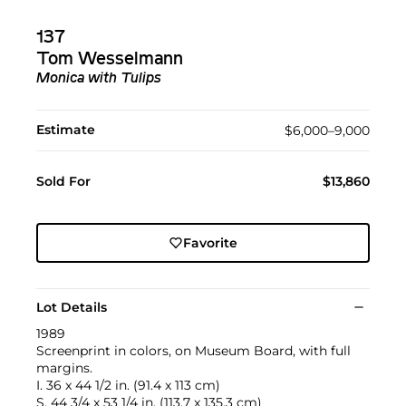
137
Tom Wesselmann
Monica with Tulips
Estimate
$6,000–9,000
Sold For
$13,860
Favorite
Lot Details
1989
Screenprint in colors, on Museum Board, with full
margins.
I. 36 x 44 1/2 in. (91.4 x 113 cm)
S. 44 3/4 x 53 1/4 in. (113.7 x 135.3 cm)