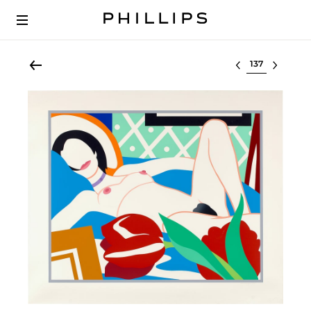
Select lot