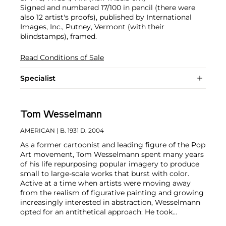
Signed and numbered 17/100 in pencil (there were
also 12 artist's proofs), published by International
Images, Inc., Putney, Vermont (with their
blindstamps), framed.
Read Conditions of Sale
Specialist
Tom Wesselmann
AMERICAN
| B. 1931 D. 2004
As a former cartoonist and leading figure of the Pop
Art movement, Tom Wesselmann spent many years
of his life repurposing popular imagery to produce
small to large-scale works that burst with color.
Active at a time when artists were moving away
from the realism of figurative painting and growing
increasingly interested in abstraction, Wesselmann
opted for an antithetical approach: He took
elements of city life that were both sensual and