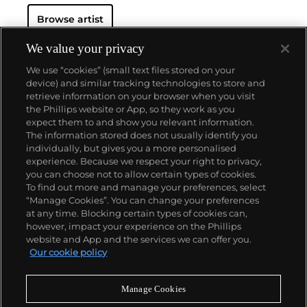
practical and represented them in a way that
Browse artist
mirrored
Roy Lichtenstein
and
Andy Warhol
's own
methodologies.
Wesselmann considered pop culture
objects as exclusively visual elements and
We value your privacy
incorporated them in his works as pure containers
We use “cookies” (small text files stored on your
of bold color. This color palette became the
device) and similar tracking technologies to store and
foundation for his now-iconic suggestive figurative
retrieve information on your browser when you visit
canvases, often depicting reclining nudes or
the Phillips website or App, so they work as you
women's lips balancing a cigarette.
About us
expect them to and show you relevant information.
The information stored does not usually identify you
individually, but gives you a more personalised
Our services
experience. Because we respect your right to privacy,
you can choose not to allow certain types of cookies.
To find out more and manage your preferences, select
Policies
“Manage Cookies”. You can change your preferences
at any time. Blocking certain types of cookies can,
however, impact your experience on the Phillips
website and App and the services we can offer you.
Never miss a moment
Our cookie policy
Subscribe to our newsletter
Manage Cookies