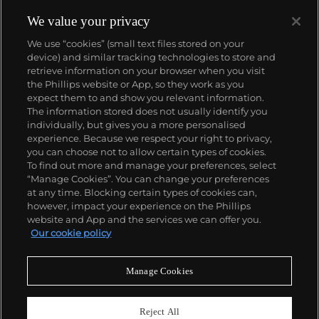
methodologies.
Wesselmann considered pop culture
objects as exclusively visual elements and
We value your privacy
incorporated them in his works as pure containers
We use “cookies” (small text files stored on your
of bold color. This color palette became the
device) and similar tracking technologies to store and
foundation for his now-iconic suggestive figurative
retrieve information on your browser when you visit
canvases, often depicting reclining nudes or
the Phillips website or App, so they work as you
women's lips balancing a cigarette.
About us
expect them to and show you relevant information.
The information stored does not usually identify you
individually, but gives you a more personalised
Our services
experience. Because we respect your right to privacy,
you can choose not to allow certain types of cookies.
To find out more and manage your preferences, select
Policies
“Manage Cookies”. You can change your preferences
at any time. Blocking certain types of cookies can,
however, impact your experience on the Phillips
website and App and the services we can offer you.
Never miss a moment
Our cookie policy
Subscribe to our newsletter
Manage Cookies
Reject All