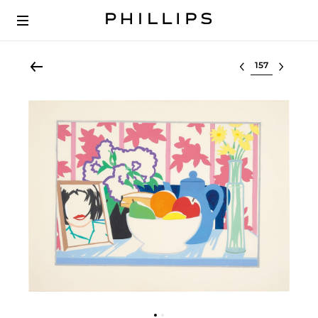
Select lot