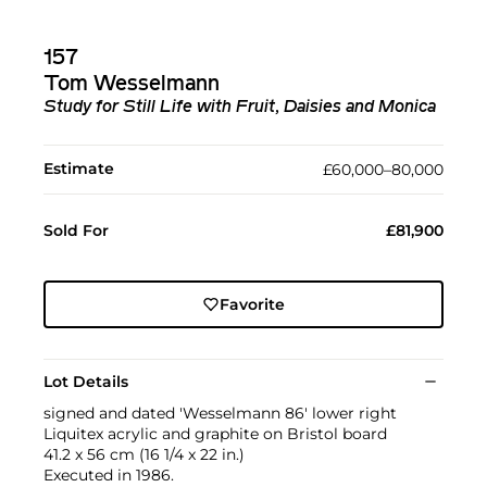
157
Tom Wesselmann
Study for Still Life with Fruit, Daisies and Monica
Estimate
£60,000–80,000
Sold For
£81,900
Favorite
Lot Details
signed and dated 'Wesselmann 86' lower right
Liquitex acrylic and graphite on Bristol board
41.2 x 56 cm (16 1/4 x 22 in.)
Executed in 1986.