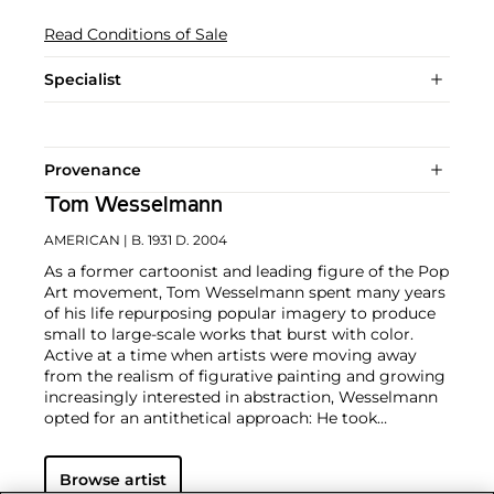
Read Conditions of Sale
Specialist
Provenance
Tom Wesselmann
AMERICAN
| B. 1931 D. 2004
As a former cartoonist and leading figure of the Pop
Art movement, Tom Wesselmann spent many years
of his life repurposing popular imagery to produce
small to large-scale works that burst with color.
Active at a time when artists were moving away
from the realism of figurative painting and growing
increasingly interested in abstraction, Wesselmann
opted for an antithetical approach: He took
elements of city life that were both sensual and
practical and represented them in a way that
Browse artist
mirrored
Roy Lichtenstein
and
Andy Warhol
's own