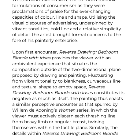
formulations of consumerism as they were
proclamations of praise for the ever-changing
capacities of colour, line and shape. Utilising the
visual discourse of advertising, underpinned by
vibrant tonalities, bold line and a relative simplicity
of detail, the artist brought formal concerns to the
fore of his painterly enterprise.
Upon first encounter,
Reverse Drawing: Bedroom
Blonde with Irises
provides the viewer with an
ambivalent experience that situates the
composition outside of the two-dimensional plane
proposed by drawing and painting. Fluctuating
from vibrant tonality to blankness, curvaceous line
and textural shape to empty space,
Reverse
Drawing: Bedroom Blonde with Irises
constitutes its
negative as much as itself. The painting thus enacts
a similar perceptive encounter as that spurred by
Willem de Kooning’s
Women
series, in which the
viewer must actively discern each thrashing line
from heavy limb or angular breast, twining
themselves within the tactile plane. Similarly, the
details within
Reverse Drawing: Bedroom Blonde