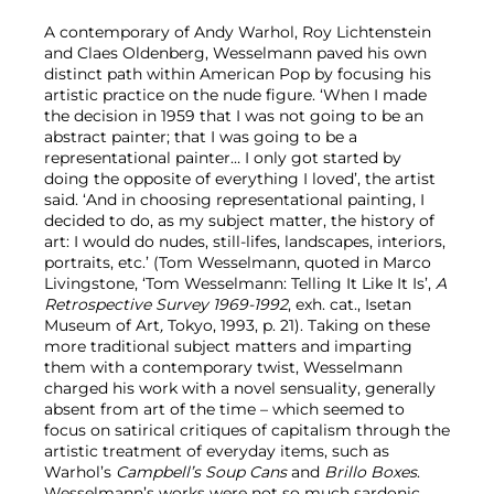
A contemporary of Andy Warhol, Roy Lichtenstein
and Claes Oldenberg, Wesselmann paved his own
distinct path within American Pop by focusing his
artistic practice on the nude figure. ‘When I made
the decision in 1959 that I was not going to be an
abstract painter; that I was going to be a
representational painter… I only got started by
doing the opposite of everything I loved’, the artist
said. ‘And in choosing representational painting, I
decided to do, as my subject matter, the history of
art: I would do nudes, still-lifes, landscapes, interiors,
portraits, etc.’ (Tom Wesselmann, quoted in Marco
Livingstone, ‘Tom Wesselmann: Telling It Like It Is’,
A
Retrospective Survey 1969-1992
, exh. cat., Isetan
Museum of Art
,
Tokyo, 1993, p. 21). Taking on these
more traditional subject matters and imparting
them with a contemporary twist, Wesselmann
charged his work with a novel sensuality, generally
absent from art of the time – which seemed to
focus on satirical critiques of capitalism through the
artistic treatment of everyday items, such as
Warhol’s
Campbell’s Soup Cans
and
Brillo Boxes
.
Wesselmann’s works were not so much sardonic