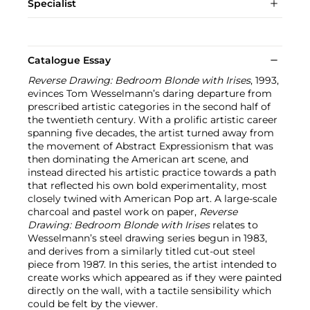
Specialist
Catalogue Essay
Reverse Drawing: Bedroom Blonde with Irises
, 1993,
evinces Tom Wesselmann’s daring departure from
prescribed artistic categories in the second half of
the twentieth century. With a prolific artistic career
spanning five decades, the artist turned away from
the movement of Abstract Expressionism that was
then dominating the American art scene, and
instead directed his artistic practice towards a path
that reflected his own bold experimentality, most
closely twined with American Pop art. A large-scale
charcoal and pastel work on paper,
Reverse
Drawing: Bedroom Blonde with Irises
relates to
Wesselmann’s steel drawing series begun in 1983,
and derives from a similarly titled cut-out steel
piece from 1987. In this series, the artist intended to
create works which appeared as if they were painted
directly on the wall, with a tactile sensibility which
could be felt by the viewer.