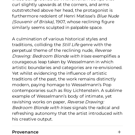
curl slightly upwards at the corners, and arms
outstretched above her head, the protagonist is
furthermore redolent of Henri Matisse’s
Blue Nude
(Souvenir of Briska),
1907, whose reclining figure
similarly seems sculpted in palpable space.
A culmination of various historical styles and
traditions, colliding the
Still Life
genre with the
perpetual theme of the reclining nude,
Reverse
Drawing: Bedroom Blonde with Irises
exemplifies a
courageous leap taken by Wesselmann in which
artistic boundaries and categories are re-envisioned.
Yet whilst evidencing the influence of artistic
traditions of the past, the work remains distinctly
modern, paying homage to Wesselmann’s Pop
contemporaries such as Roy Lichtenstein. A sublime
example of Wesselmann’s body of intimate, yet
ravishing works on paper,
Reverse Drawing:
Bedroom Blonde with Irises
signals the radical and
refreshing autonomy that the artist introduced with
his creative output.
Provenance