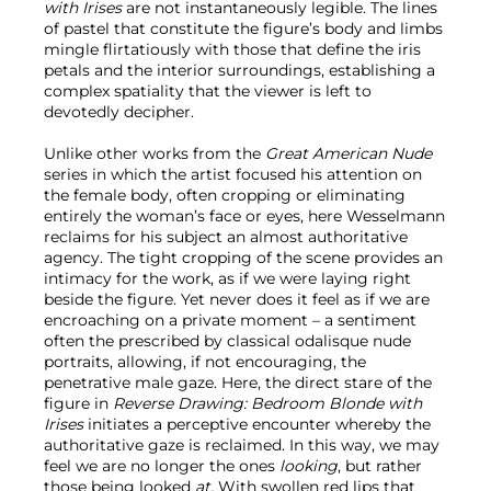
with Irises
are not instantaneously legible. The lines
of pastel that constitute the figure’s body and limbs
mingle flirtatiously with those that define the iris
petals and the interior surroundings, establishing a
complex spatiality that the viewer is left to
devotedly decipher.
Unlike other works from the
Great American Nude
series in which the artist focused his attention on
the female body, often cropping or eliminating
entirely the woman’s face or eyes, here Wesselmann
reclaims for his subject an almost authoritative
agency. The tight cropping of the scene provides an
intimacy for the work, as if we were laying right
beside the figure. Yet never does it feel as if we are
encroaching on a private moment – a sentiment
often the prescribed by classical odalisque nude
portraits, allowing, if not encouraging, the
penetrative male gaze. Here, the direct stare of the
figure in
Reverse Drawing: Bedroom Blonde with
Irises
initiates a perceptive encounter whereby the
authoritative gaze is reclaimed. In this way, we may
feel we are no longer the ones
looking
, but rather
those being looked
at.
With swollen red lips that