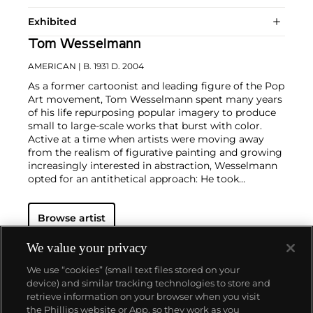
Exhibited
Tom Wesselmann
AMERICAN
| B. 1931 D. 2004
As a former cartoonist and leading figure of the Pop
Art movement, Tom Wesselmann spent many years
of his life repurposing popular imagery to produce
small to large-scale works that burst with color.
Active at a time when artists were moving away
from the realism of figurative painting and growing
increasingly interested in abstraction, Wesselmann
opted for an antithetical approach: He took
elements of city life that were both sensual and
practical and represented them in a way that
Browse artist
mirrored
Roy Lichtenstein
and
Andy Warhol
's own
methodologies.
Wesselmann considered pop culture
objects as exclusively visual elements and
We value your privacy
incorporated them in his works as pure containers
We use “cookies” (small text files stored on your
of bold color. This color palette became the
device) and similar tracking technologies to store and
foundation for his now-iconic suggestive figurative
retrieve information on your browser when you visit
canvases, often depicting reclining nudes or
the Phillips website or App, so they work as you
women's lips balancing a cigarette.
About us