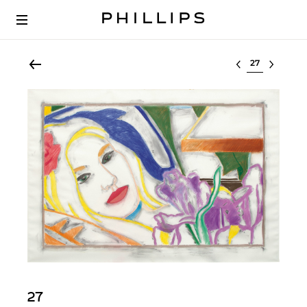
Select lot
27