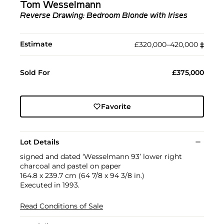
Tom Wesselmann
Reverse Drawing: Bedroom Blonde with Irises
Estimate
£320,000–420,000
‡︎
Sold For
£375,000
Favorite
Lot Details
signed and dated ‘Wesselmann 93’ lower right
charcoal and pastel on paper
164.8 x 239.7 cm (64 7/8 x 94 3/8 in.)
Executed in 1993.
Read Conditions of Sale