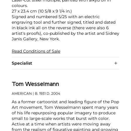
colours.
27 x 23.4 cm (10 5/8 x 9 1/4 in.)
Signed and numbered 5/25 with an electric
engraving tool and further signed, titled and dated
in black ink all on the reverse (there were also 6
artist's proofs), co-published by the artist and Sidney
Janis Gallery, New York.
Read Conditions of Sale
Specialist
Tom Wesselmann
AMERICAN
| B. 1931 D. 2004
As a former cartoonist and leading figure of the Pop
Art movement, Tom Wesselmann spent many years
of his life repurposing popular imagery to produce
small to large-scale works that burst with color.
Active at a time when artists were moving away
from the realism of figurative painting and growing