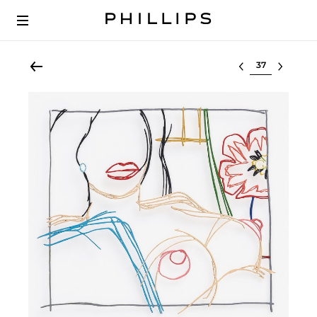
Select lot