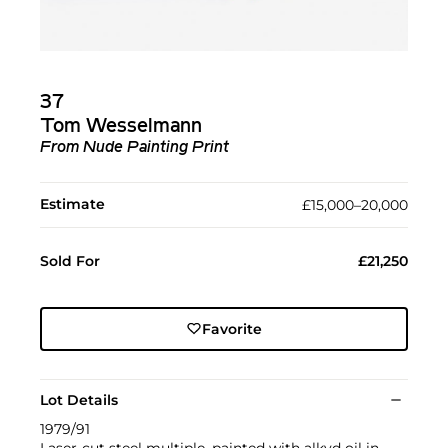
37
Tom Wesselmann
From Nude Painting Print
Estimate
£15,000–20,000
Sold For
£21,250
Favorite
Lot Details
1979/91
Laser-cut steel multiple, painted with alkyd oil in