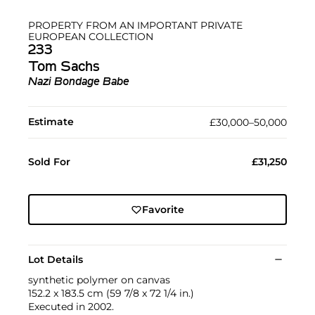
PROPERTY FROM AN IMPORTANT PRIVATE
EUROPEAN COLLECTION
233
Tom Sachs
Nazi Bondage Babe
Estimate
£30,000–50,000
Sold For
£31,250
Favorite
Lot Details
synthetic polymer on canvas
152.2 x 183.5 cm (59 7/8 x 72 1/4 in.)
Executed in 2002.