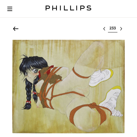
Select lot