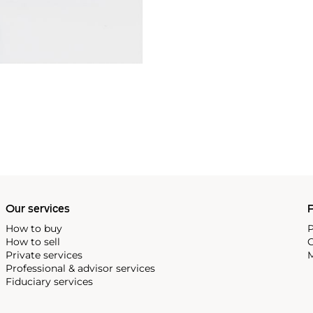
Our services
P
How to buy
P
How to sell
C
Private services
M
Professional & advisor services
Fiduciary services