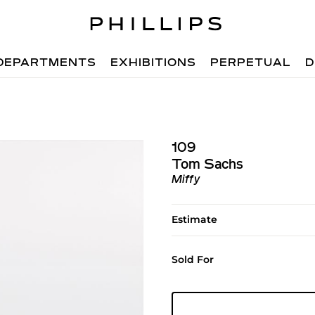
DEPARTMENTS
EXHIBITIONS
PERPETUAL
D
109
Tom Sachs
Miffy
Estimate
Sold For