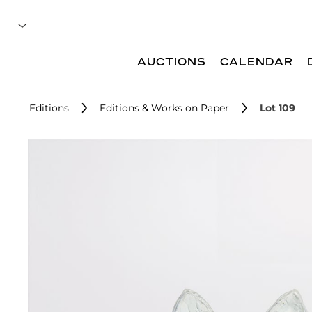
AUCTIONS
CALENDAR
Editions
Editions & Works on Paper
Lot 109