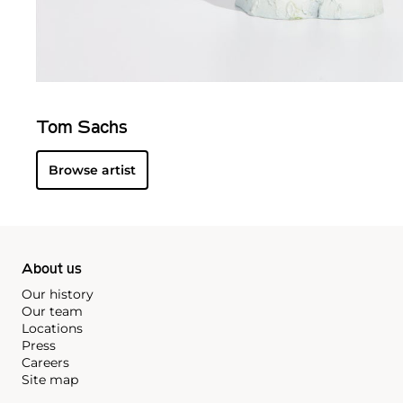
Tom Sachs
Browse artist
About us
Our history
Our team
Locations
Press
Careers
Site map