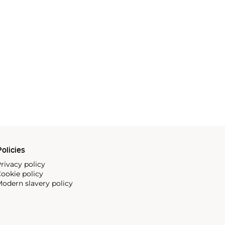
olicies
rivacy policy
ookie policy
odern slavery policy