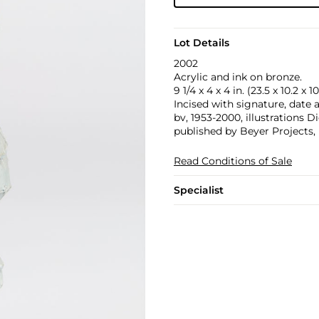
Lot Details
2002
Acrylic and ink on bronze.
9 1/4 x 4 x 4 in. (23.5 x 10.2 x 
Incised with signature, date
bv, 1953-2000, illustrations 
published by Beyer Projects,
Read Conditions of Sale
Specialist