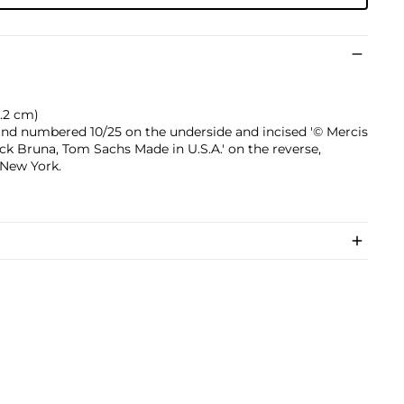
10.2 cm)
 and numbered 10/25 on the underside and incised '© Mercis
Dick Bruna, Tom Sachs Made in U.S.A.' on the reverse,
 New York.