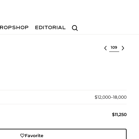
Search
ROPSHOP
EDITORIAL
Select lot
$12,000–18,000
$11,250
Favorite