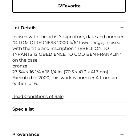
Favorite
Lot Details
incised with the artist's signature, date and number
"© TOM OTTERNESS 2000 4/6" lower edge; incised
with the title and inscription "REBELLION TO
TYRANTS IS OBEDIENCE TO GOD BEN FRANKLIN"
on the base
bronze
27 3/4 x 16 1/4 x 16 1/4 in. (70.5 x 41.3 x 41.3 cm)
Executed in 2000, this work is number 4 from an
edition of 6.
Read Conditions of Sale
Specialist
Provenance