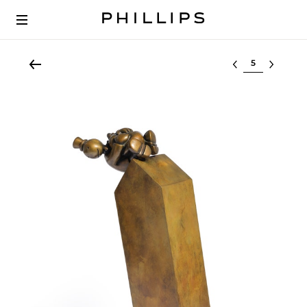
Select lot