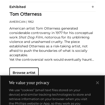
Exhibited
Tom Otterness
AMERICAN
| 1952
American artist Tom Otterness generated
considerable controversy in 1977 for his conceptual
work
Shot Dog Film
, notorious for its unblinking
violence and unashamed cruelty. The piece
established Otterness as a risk-taking artist, not
afraid to push the boundaries of what is socially
acceptable.
Yet the controversial work would eventually haunt
him for years, particularly as shows of violence
became scarce in an increasingly modern society.
Browse artist
Veering off in a diametrically opposite direction,
Otterness started working with lost wax and bronze
to create public art installations. Often inhabiting
We value your privacy
parks, center squares and transportation
We use “cookies” (small text files stored on your
infrastructures, Otterness' sculptures tend towards
device) and similar tracking technologies to store and
the comedic. They are cartoonish and cheeky,
retrieve information on your browser when you visit
nodding at art history, pop culture, capitalism,
the Phillips website or App, so they work as you
greed and satire. To date, Otterness is one of the
About us