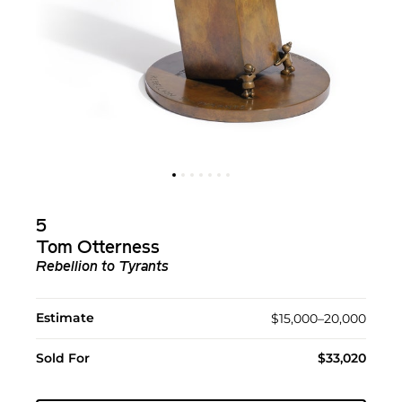
5
Tom Otterness
Rebellion to Tyrants
Estimate
$15,000–20,000
Sold For
$33,020