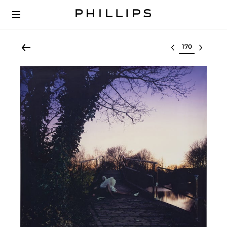
Select lot