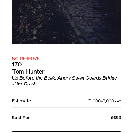
NO RESERVE
170
Tom Hunter
Up Before the Beak, Angry Swan Guards Bridge
after Crash
Estimate
£1,000–2,000
•︎
♠︎
†︎
Sold For
£693