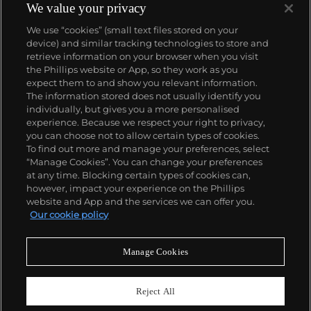
We value your privacy
We use “cookies” (small text files stored on your
device) and similar tracking technologies to store and
retrieve information on your browser when you visit
the Phillips website or App, so they work as you
About us
expect them to and show you relevant information.
The information stored does not usually identify you
individually, but gives you a more personalised
Our services
experience. Because we respect your right to privacy,
you can choose not to allow certain types of cookies.
To find out more and manage your preferences, select
Policies
“Manage Cookies”. You can change your preferences
at any time. Blocking certain types of cookies can,
however, impact your experience on the Phillips
website and App and the services we can offer you.
Never miss a moment
Our cookie policy
Subscribe to our newsletter
Manage Cookies
Reject All