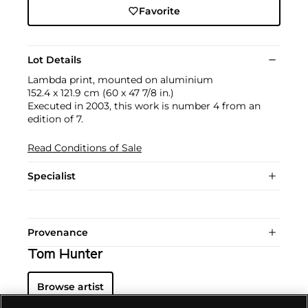
Favorite
Lot Details
Lambda print, mounted on aluminium
152.4 x 121.9 cm (60 x 47 7/8 in.)
Executed in 2003, this work is number 4 from an
edition of 7.
Read Conditions of Sale
Specialist
Provenance
Tom Hunter
Browse artist