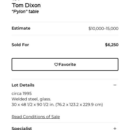
Tom Dixon
“Pylon” table
Estimate
$10,000–15,000
Sold For
$6,250
Favorite
Lot Details
circa 1995
Welded steel, glass.
30 x 48 1/2 x 90 1/2 in. (76.2 x 123.2 x 229.9 cm)
Read Conditions of Sale
Specialist