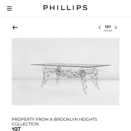
Select lot
PROPERTY FROM A BROOKLYN HEIGHTS
COLLECTION
197