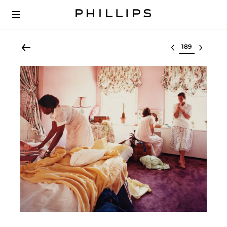
Select lot