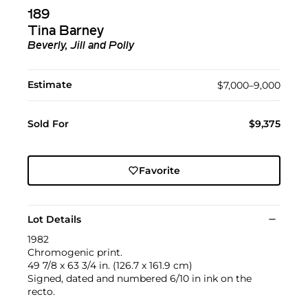
189
Tina Barney
Beverly, Jill and Polly
Estimate
$7,000–9,000
Sold For
$9,375
Favorite
Lot Details
1982
Chromogenic print.
49 7/8 x 63 3/4 in. (126.7 x 161.9 cm)
Signed, dated and numbered 6/10 in ink on the
recto.