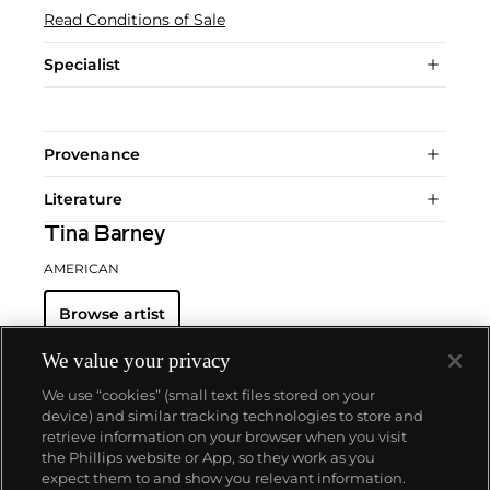
Read Conditions of Sale
Specialist
Provenance
Literature
Tina Barney
AMERICAN
Browse artist
We value your privacy
We use “cookies” (small text files stored on your
device) and similar tracking technologies to store and
retrieve information on your browser when you visit
the Phillips website or App, so they work as you
About us
expect them to and show you relevant information.