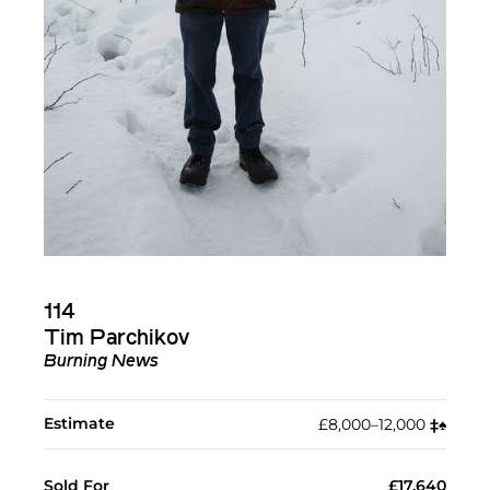
114
Tim Parchikov
Burning News
Estimate
£8,000–12,000
‡︎
♠︎
Sold For
£17,640