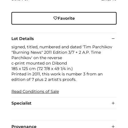
Favorite
Lot Details
signed, titled, numbered and dated 'Tim Parchikov
"Burning News" 2011 Edition 3/7 + 2 A.P. Time
Parchikov' on the reverse
c-print mounted on Dibond
185 x 125 cm (72 7/8 x 49 1/4 in.)
Printed in 2011, this work is number 3 from an
edition of 7 plus 2 artist's proofs.
Read Conditions of Sale
Specialist
Provenance