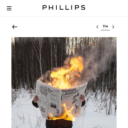
Select lot