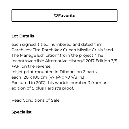
Favorite
Lot Details
each signed, titled, numbered and dated 'Tim
Parchikov Tim Parchikov Cuban Missile Crisis "and
The Manege Exhibition" from the project "The
Incontrovertible Alternative History" 2017 Edition 3/5
+AP' on the reverse
inkjet print mounted in Dibond, on 2 parts
each 120 x 180 cm (47 1/4 x 70 7/8 in.)
Executed in 2017, this work is number 3 from an
edition of 5 plus 1 artist's proof.
Read Conditions of Sale
Specialist