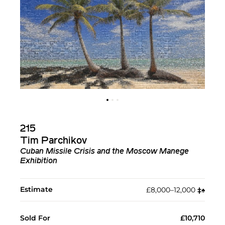
215
Tim Parchikov
Cuban Missile Crisis and the Moscow Manege
Exhibition
Estimate
£8,000–12,000
‡︎
♠︎
Sold For
£10,710