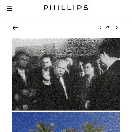
Select lot