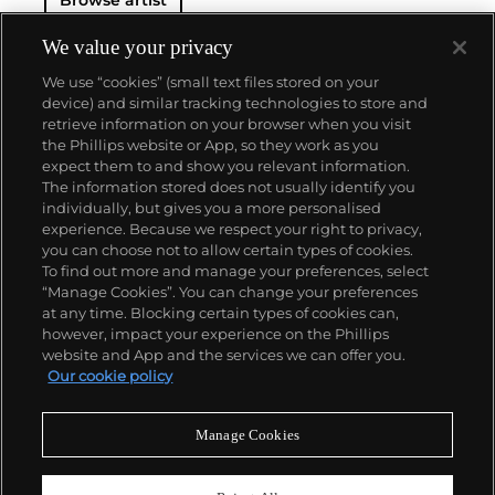
Browse artist
We value your privacy
We use “cookies” (small text files stored on your
device) and similar tracking technologies to store and
retrieve information on your browser when you visit
the Phillips website or App, so they work as you
About us
expect them to and show you relevant information.
The information stored does not usually identify you
individually, but gives you a more personalised
Our services
experience. Because we respect your right to privacy,
you can choose not to allow certain types of cookies.
To find out more and manage your preferences, select
Policies
“Manage Cookies”. You can change your preferences
at any time. Blocking certain types of cookies can,
however, impact your experience on the Phillips
website and App and the services we can offer you.
Never miss a moment
Our cookie policy
Subscribe to our newsletter
Manage Cookies