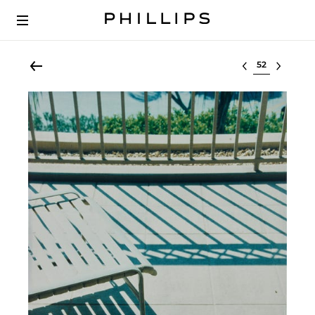
Select lot