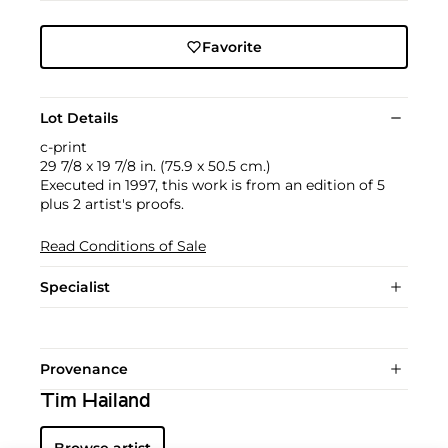
Favorite
Lot Details
c-print
29 7/8 x 19 7/8 in. (75.9 x 50.5 cm.)
Executed in 1997, this work is from an edition of 5
plus 2 artist's proofs.
Read Conditions of Sale
Specialist
Provenance
Tim Hailand