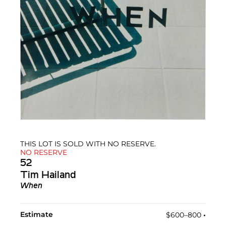
THIS LOT IS SOLD WITH NO RESERVE.
NO RESERVE
52
Tim Hailand
When
Estimate
$600–800
•︎