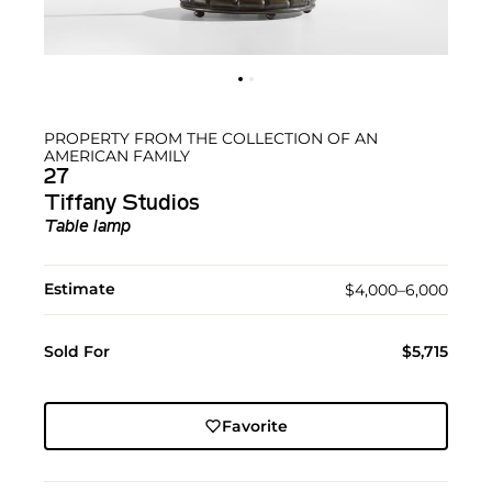
PROPERTY FROM THE COLLECTION OF AN
AMERICAN FAMILY
27
Tiffany Studios
Table lamp
Estimate
$4,000–6,000
Sold For
$5,715
Favorite