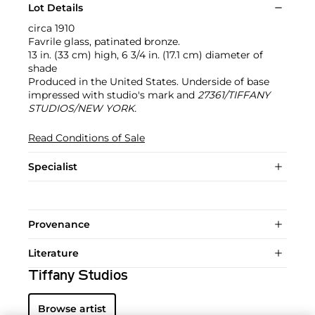
Lot Details
circa 1910
Favrile glass, patinated bronze.
13 in. (33 cm) high, 6 3/4 in. (17.1 cm) diameter of
shade
Produced in the United States. Underside of base
impressed with studio's mark and
27361/TIFFANY
STUDIOS/NEW YORK.
Read Conditions of Sale
Specialist
Provenance
Literature
Tiffany Studios
Browse artist