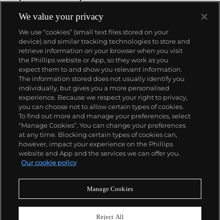
We value your privacy
We use “cookies” (small text files stored on your
device) and similar tracking technologies to store and
retrieve information on your browser when you visit
the Phillips website or App, so they work as you
About us
expect them to and show you relevant information.
The information stored does not usually identify you
individually, but gives you a more personalised
Our services
experience. Because we respect your right to privacy,
you can choose not to allow certain types of cookies.
To find out more and manage your preferences, select
Policies
“Manage Cookies”. You can change your preferences
at any time. Blocking certain types of cookies can,
however, impact your experience on the Phillips
website and App and the services we can offer you.
Never miss a moment
Our cookie policy
Subscribe to our newsletter
Manage Cookies
Reject All