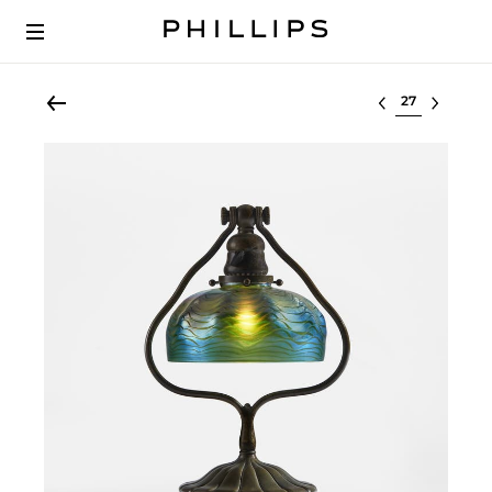
Select lot