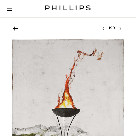
Select lot