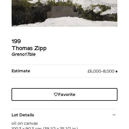
199
Thomas Zipp
Greno17ble
Estimate
£6,000–8,000
♠︎
Favorite
Lot Details
oil on canvas
100.3 x 90.3 cm (39 1/2 x 35 1/2 in.)