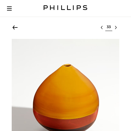
Select lot