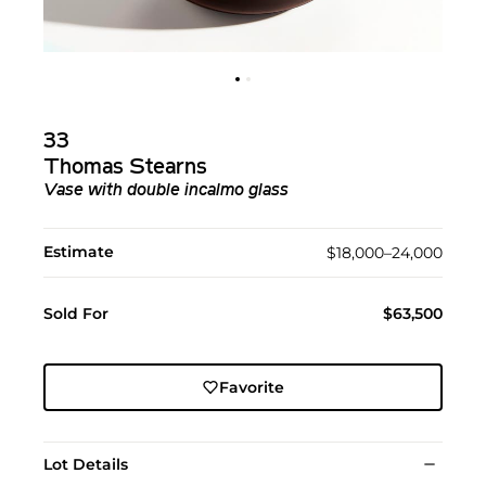
33
Thomas Stearns
Vase with double incalmo glass
Estimate
$18,000–24,000
Sold For
$63,500
Favorite
Lot Details