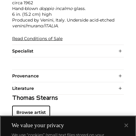
circa 1962
Hand-blown
doppio incalmo
glass.
6 in. (15.2 cm) high
Produced by Venini, Italy. Underside acid-etched
venini/murano/ITALIA.
Read Conditions of Sale
Specialist
Provenance
Literature
Thomas Stearns
Browse artist
We value your privacy
We use “cookies” (small text files stored on your