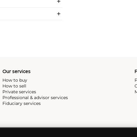
Our services
P
How to buy
P
How to sell
C
Private services
M
Professional & advisor services
Fiduciary services