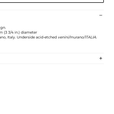
ign.
cm (3 3/4 in.) diameter
ano, Italy. Underside acid-etched
venini/murano/ITALIA
.