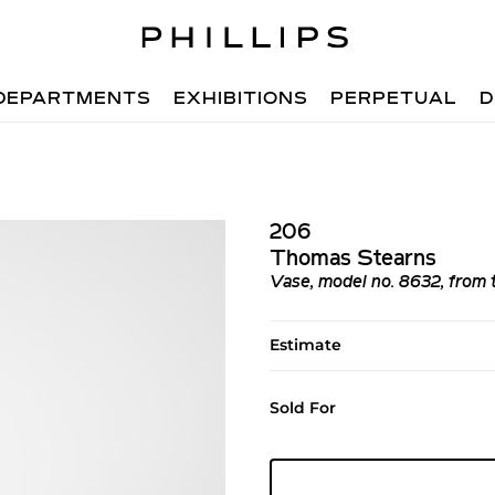
DEPARTMENTS
EXHIBITIONS
PERPETUAL
D
206
Thomas Stearns
Vase, model no. 8632, from th
Estimate
Sold For