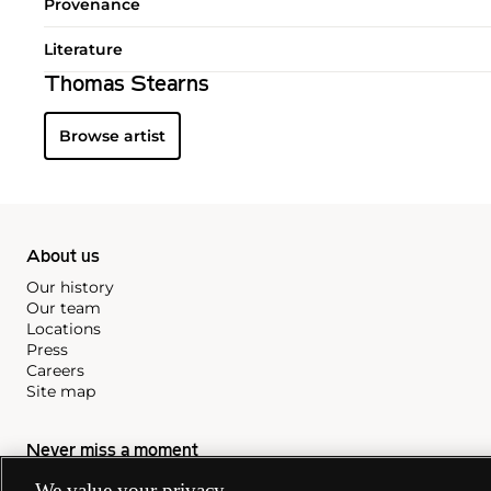
Provenance
Literature
Thomas Stearns
Browse artist
About us
Our history
Our team
Locations
Press
Careers
Site map
Never miss a moment
Subscribe to our newsletter
We value your privacy