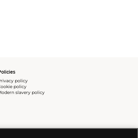
olicies
rivacy policy
ookie policy
odern slavery policy