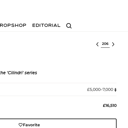
Search
ROPSHOP
EDITORIAL
Select lot
e 'Cilindri' series
£5,000–7,000
‡︎
£16,510
Favorite