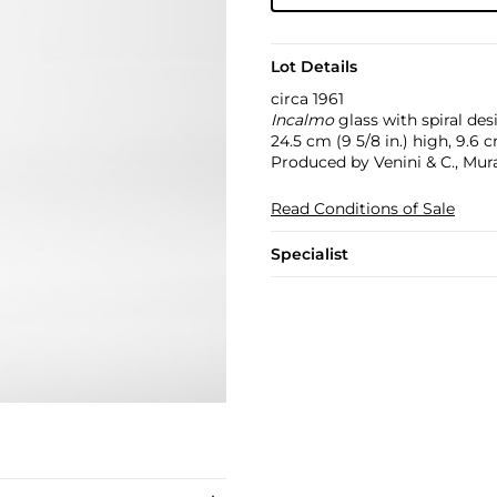
Lot Details
circa 1961
Incalmo
glass with spiral des
24.5 cm (9 5/8 in.) high, 9.6 
Produced by Venini & C., Mur
Read Conditions of Sale
Specialist