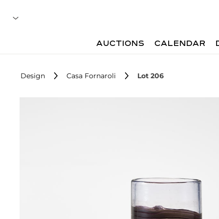
AUCTIONS
CALENDAR
Design
Casa Fornaroli
Lot 206