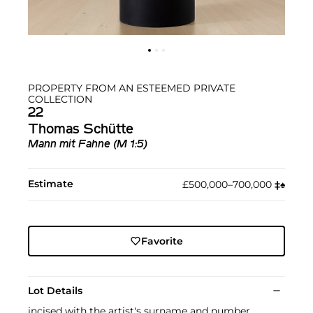
PROPERTY FROM AN ESTEEMED PRIVATE
COLLECTION
22
Thomas Schütte
Mann mit Fahne (M 1:5)
Estimate
£500,000–700,000
‡︎
♠︎
Favorite
Lot Details
incised with the artist's surname and number