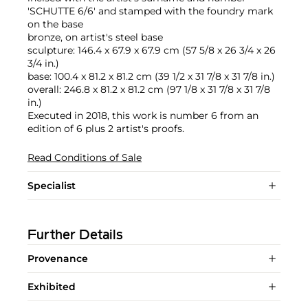
'SCHUTTE 6/6' and stamped with the foundry mark
on the base
bronze, on artist's steel base
sculpture: 146.4 x 67.9 x 67.9 cm (57 5/8 x 26 3/4 x 26
3/4 in.)
base: 100.4 x 81.2 x 81.2 cm (39 1/2 x 31 7/8 x 31 7/8 in.)
overall: 246.8 x 81.2 x 81.2 cm (97 1/8 x 31 7/8 x 31 7/8
in.)
Executed in 2018, this work is number 6 from an
edition of 6 plus 2 artist's proofs.
Read Conditions of Sale
Specialist
Further Details
Provenance
Exhibited