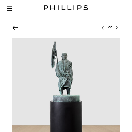
Select lot