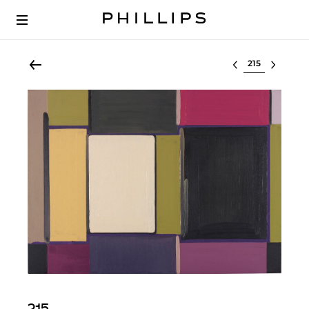
Select lot