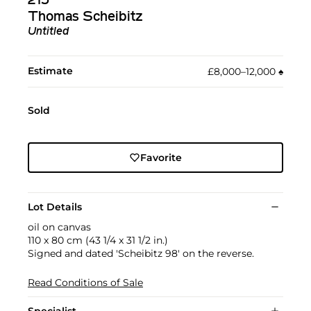
215
Thomas Scheibitz
Untitled
Estimate
£8,000–12,000
♠︎
Sold
Favorite
Lot Details
oil on canvas
110 x 80 cm (43 1/4 x 31 1/2 in.)
Signed and dated 'Scheibitz 98' on the reverse.
Read Conditions of Sale
Specialist