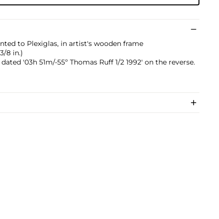
ed to Plexiglas, in artist's wooden frame
3/8 in.)
dated '03h 51m/-55º Thomas Ruff 1/2 1992' on the reverse.