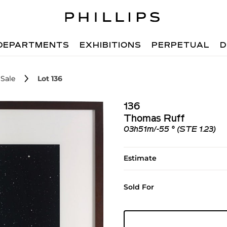
DEPARTMENTS
EXHIBITIONS
PERPETUAL
D
Sale
Lot 136
136
Thomas Ruff
03h51m/-55 ° (STE 1.23)
Estimate
Sold For