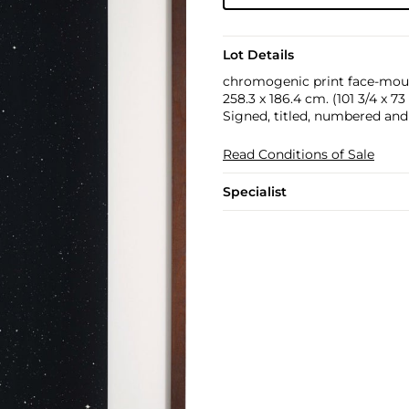
Lot Details
chromogenic print face-mount
258.3 x 186.4 cm. (101 3/4 x 73 
Signed, titled, numbered and 
Read Conditions of Sale
Specialist