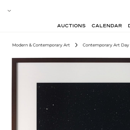
AUCTIONS
CALENDAR
Modern & Contemporary Art
Contemporary Art Day 