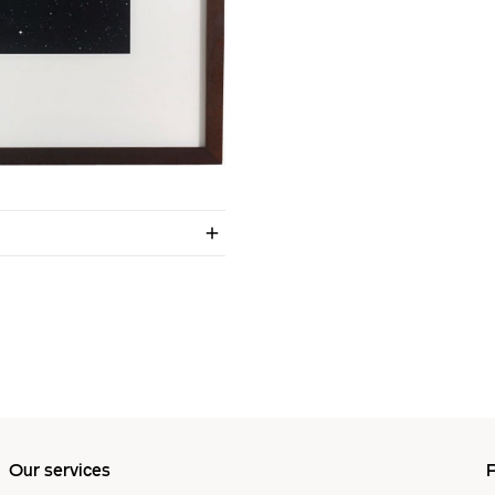
Our services
P