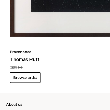
Provenance
Thomas Ruff
GERMAN
Browse artist
About us