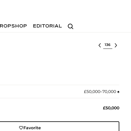
Search
ROPSHOP
EDITORIAL
Select lot
£50,000–70,000
♠︎
£50,000
Favorite