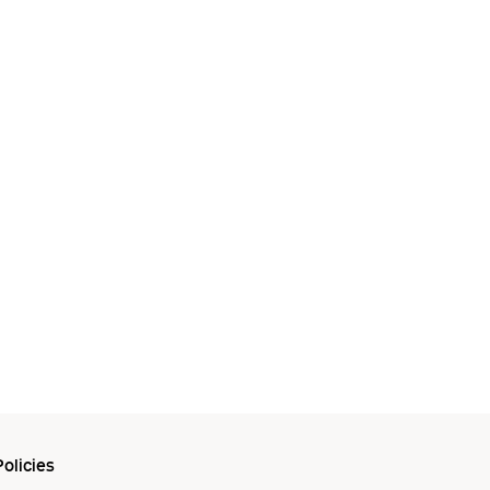
olicies