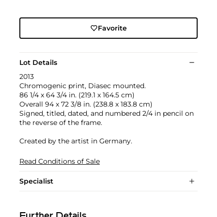
Favorite
Lot Details
2013
Chromogenic print, Diasec mounted.
86 1/4 x 64 3/4 in. (219.1 x 164.5 cm)
Overall 94 x 72 3/8 in. (238.8 x 183.8 cm)
Signed, titled, dated, and numbered 2/4 in pencil on
the reverse of the frame.
Created by the artist in Germany.
Read Conditions of Sale
Specialist
Further Details