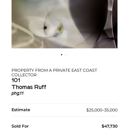
PROPERTY FROM A PRIVATE EAST COAST
COLLECTOR
101
Thomas Ruff
phg.11
Estimate
$25,000–35,000
Sold For
$47,730