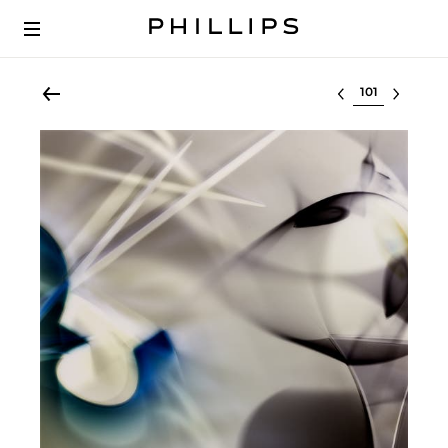
Select lot