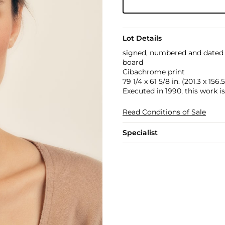
Lot Details
signed, numbered and dated "
board
Cibachrome print
79 1/4 x 61 5/8 in. (201.3 x 156
Executed in 1990, this work is
Read Conditions of Sale
Specialist