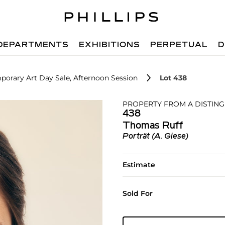
DEPARTMENTS
EXHIBITIONS
PERPETUAL
D
orary Art Day Sale, Afternoon Session
Lot 438
PROPERTY FROM A DISTIN
438
Thomas Ruff
Porträt (A. Giese)
Estimate
Sold For