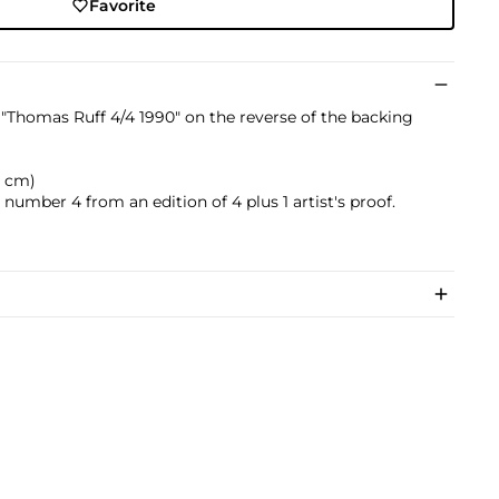
Favorite
Thomas Ruff 4/4 1990" on the reverse of the backing
.5 cm)
 number 4 from an edition of 4 plus 1 artist's proof.