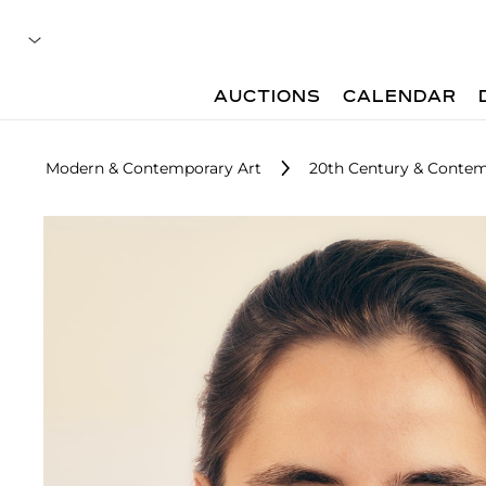
AUCTIONS
CALENDAR
Modern & Contemporary Art
20th Century & Contemp