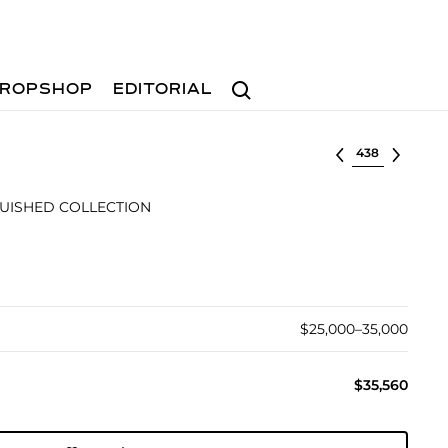
Search
ROPSHOP
EDITORIAL
Select lot
GUISHED COLLECTION
$25,000–35,000
$35,560