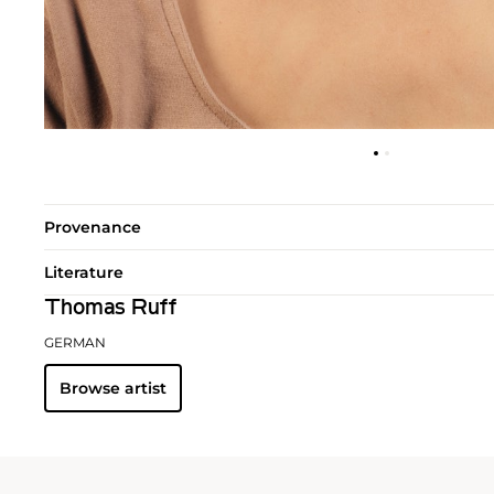
Provenance
Literature
Thomas Ruff
GERMAN
Browse artist