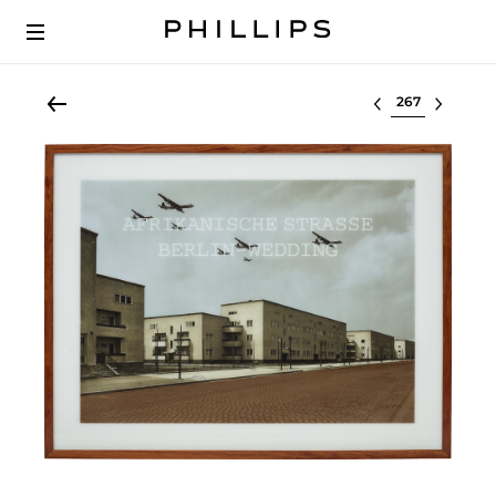
Select lot