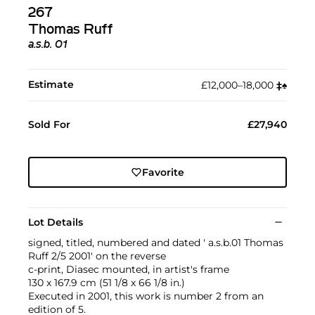
267
Thomas Ruff
a.s.b. 01
Estimate
£12,000–18,000
‡︎
♠︎
Sold For
£27,940
Favorite
Lot Details
signed, titled, numbered and dated ' a.s.b.01 Thomas
Ruff 2/5 2001' on the reverse
c-print, Diasec mounted, in artist's frame
130 x 167.9 cm (51 1/8 x 66 1/8 in.)
Executed in 2001, this work is number 2 from an
edition of 5.