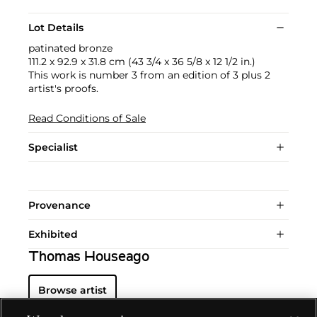
Lot Details
patinated bronze
111.2 x 92.9 x 31.8 cm (43 3/4 x 36 5/8 x 12 1/2 in.)
This work is number 3 from an edition of 3 plus 2
artist's proofs.
Read Conditions of Sale
Specialist
Provenance
Exhibited
Thomas Houseago
Browse artist