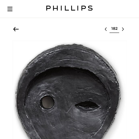
Select lot