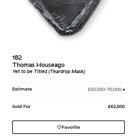
182
Thomas Houseago
Yet to be Titled (Teardrop Mask)
Estimate
£50,000–70,000
♠︎
Sold For
£62,500
Favorite