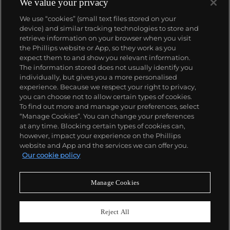
We value your privacy
We use “cookies” (small text files stored on your
device) and similar tracking technologies to store and
retrieve information on your browser when you visit
the Phillips website or App, so they work as you
About us
expect them to and show you relevant information.
The information stored does not usually identify you
individually, but gives you a more personalised
Our services
experience. Because we respect your right to privacy,
you can choose not to allow certain types of cookies.
To find out more and manage your preferences, select
Policies
“Manage Cookies”. You can change your preferences
at any time. Blocking certain types of cookies can,
however, impact your experience on the Phillips
website and App and the services we can offer you.
Never miss a moment
Our cookie policy
Subscribe to our newsletter
Manage Cookies
Reject All