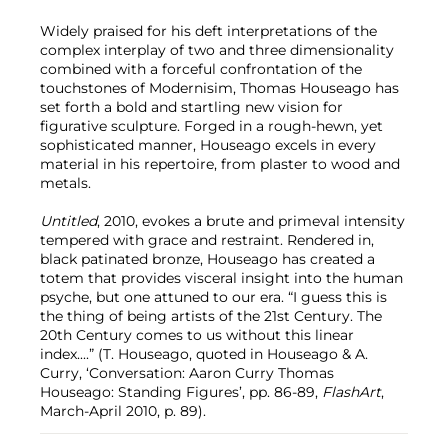
Widely praised for his deft interpretations of the
complex interplay of two and three dimensionality
combined with a forceful confrontation of the
touchstones of Modernisim, Thomas Houseago has
set forth a bold and startling new vision for
figurative sculpture. Forged in a rough-hewn, yet
sophisticated manner, Houseago excels in every
material in his repertoire, from plaster to wood and
metals.
Untitled
, 2010, evokes a brute and primeval intensity
tempered with grace and restraint. Rendered in,
black patinated bronze, Houseago has created a
totem that provides visceral insight into the human
psyche, but one attuned to our era. “I guess this is
the thing of being artists of the 21st Century. The
20th Century comes to us without this linear
index....” (T. Houseago, quoted in Houseago & A.
Curry, ‘Conversation: Aaron Curry Thomas
Houseago: Standing Figures’, pp. 86-89,
FlashArt
,
March-April 2010, p. 89).