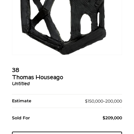
38
Thomas Houseago
Untitled
Estimate
$150,000–200,000
Sold For
$209,000