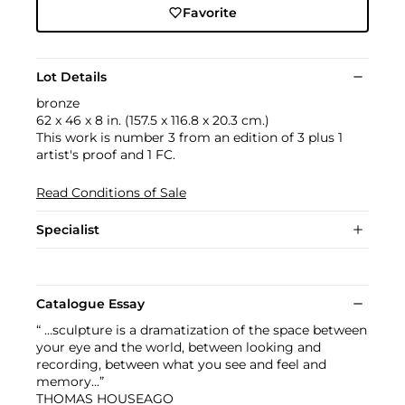
Favorite
Lot Details
bronze
62 x 46 x 8 in. (157.5 x 116.8 x 20.3 cm.)
This work is number 3 from an edition of 3 plus 1
artist's proof and 1 FC.
Read Conditions of Sale
Specialist
Catalogue Essay
“ …sculpture is a dramatization of the space between
your eye and the world, between looking and
recording, between what you see and feel and
memory...”
THOMAS HOUSEAGO