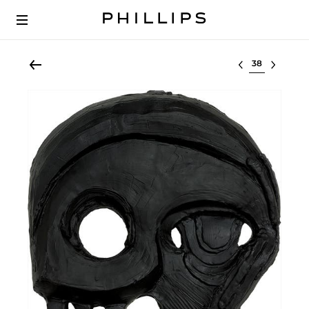
Select lot