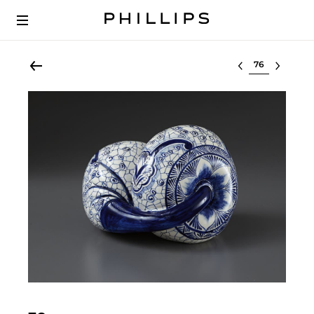
Select lot