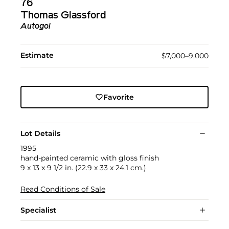
76
Thomas Glassford
Autogol
Estimate
$7,000–9,000
Favorite
Lot Details
1995
hand-painted ceramic with gloss finish
9 x 13 x 9 1/2 in. (22.9 x 33 x 24.1 cm.)
Read Conditions of Sale
Specialist